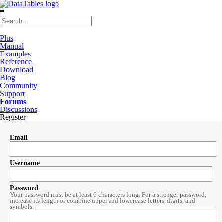
≡
Plus
Manual
Examples
Reference
Download
Blog
Community
Support
Forums
Discussions
Register
Email
Username
Password
Your password must be at least 6 characters long. For a stronger password,
increase its length or combine upper and lowercase letters, digits, and
symbols.