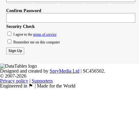
Confirm Password
Security Check
I agree to the
terms of service
Remember me on this computer
Designed and created by
SpryMedia Ltd
| SC456502.
© 2007-2026
Privacy policy
|
Supporters
Engineered in 🏴󠁧󠁢󠁳󠁣󠁴󠁿 | Made for the World