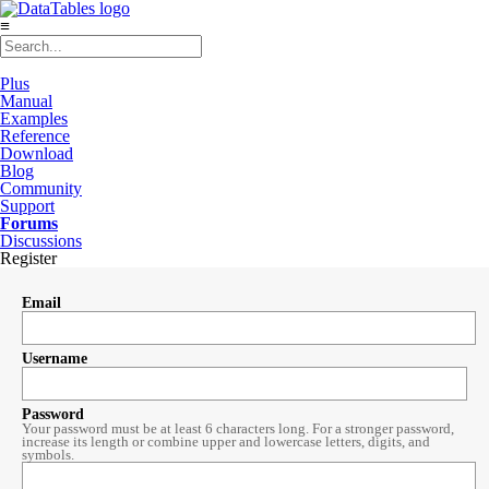
≡
Plus
Manual
Examples
Reference
Download
Blog
Community
Support
Forums
Discussions
Register
Email
Username
Password
Your password must be at least 6 characters long. For a stronger password,
increase its length or combine upper and lowercase letters, digits, and
symbols.