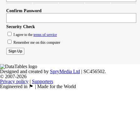
Confirm Password
Security Check
I agree to the
terms of service
Remember me on this computer
Designed and created by
SpryMedia Ltd
| SC456502.
© 2007-2026
Privacy policy
|
Supporters
Engineered in 🏴󠁧󠁢󠁳󠁣󠁴󠁿 | Made for the World