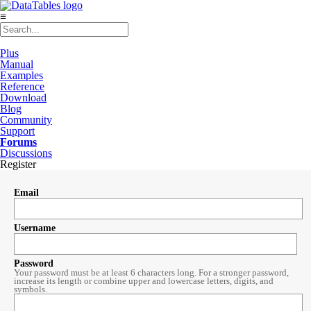
≡
Plus
Manual
Examples
Reference
Download
Blog
Community
Support
Forums
Discussions
Register
Email
Username
Password
Your password must be at least 6 characters long. For a stronger password,
increase its length or combine upper and lowercase letters, digits, and
symbols.