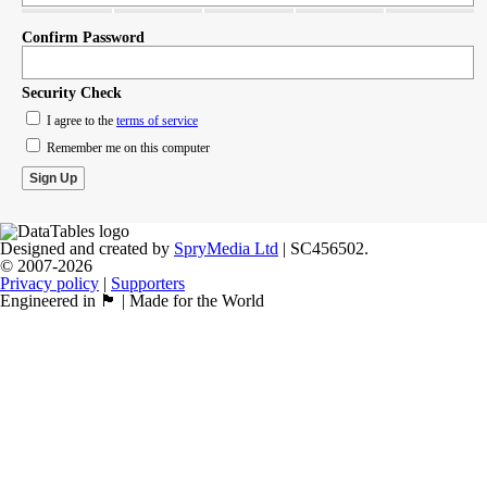
Confirm Password
Security Check
I agree to the
terms of service
Remember me on this computer
Designed and created by
SpryMedia Ltd
| SC456502.
© 2007-2026
Privacy policy
|
Supporters
Engineered in 🏴󠁧󠁢󠁳󠁣󠁴󠁿 | Made for the World