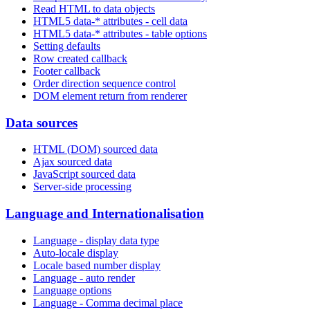
Read HTML to data objects
HTML5 data-* attributes - cell data
HTML5 data-* attributes - table options
Setting defaults
Row created callback
Footer callback
Order direction sequence control
DOM element return from renderer
Data sources
HTML (DOM) sourced data
Ajax sourced data
JavaScript sourced data
Server-side processing
Language and Internationalisation
Language - display data type
Auto-locale display
Locale based number display
Language - auto render
Language options
Language - Comma decimal place