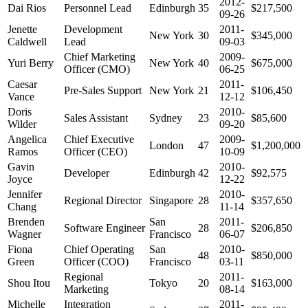
2012-
Dai Rios
Personnel Lead
Edinburgh
35
$217,500
09-26
Jenette
Development
2011-
New York
30
$345,000
Caldwell
Lead
09-03
Chief Marketing
2009-
Yuri Berry
New York
40
$675,000
Officer (CMO)
06-25
Caesar
2011-
Pre-Sales Support
New York
21
$106,450
Vance
12-12
Doris
2010-
Sales Assistant
Sydney
23
$85,600
Wilder
09-20
Angelica
Chief Executive
2009-
London
47
$1,200,000
Ramos
Officer (CEO)
10-09
Gavin
2010-
Developer
Edinburgh
42
$92,575
Joyce
12-22
Jennifer
2010-
Regional Director
Singapore
28
$357,650
Chang
11-14
Brenden
San
2011-
Software Engineer
28
$206,850
Wagner
Francisco
06-07
Fiona
Chief Operating
San
2010-
48
$850,000
Green
Officer (COO)
Francisco
03-11
Regional
2011-
Shou Itou
Tokyo
20
$163,000
Marketing
08-14
Michelle
Integration
2011-