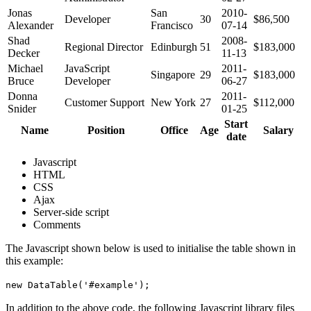
Jonas
San
2010-
Developer
30
$86,500
Alexander
Francisco
07-14
Shad
2008-
Regional Director
Edinburgh
51
$183,000
Decker
11-13
Michael
JavaScript
2011-
Singapore
29
$183,000
Bruce
Developer
06-27
Donna
2011-
Customer Support
New York
27
$112,000
Snider
01-25
Start
Name
Position
Office
Age
Salary
date
Javascript
HTML
CSS
Ajax
Server-side script
Comments
The Javascript shown below is used to initialise the table shown in
this example:
new DataTable('#example');
In addition to the above code, the following Javascript library files