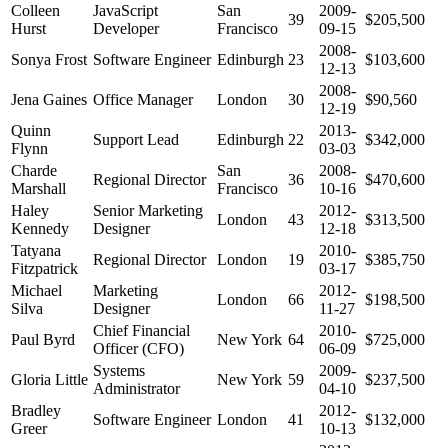
Colleen
JavaScript
San
2009-
39
$205,500
Hurst
Developer
Francisco
09-15
2008-
Sonya Frost
Software Engineer
Edinburgh
23
$103,600
12-13
2008-
Jena Gaines
Office Manager
London
30
$90,560
12-19
Quinn
2013-
Support Lead
Edinburgh
22
$342,000
Flynn
03-03
Charde
San
2008-
Regional Director
36
$470,600
Marshall
Francisco
10-16
Haley
Senior Marketing
2012-
London
43
$313,500
Kennedy
Designer
12-18
Tatyana
2010-
Regional Director
London
19
$385,750
Fitzpatrick
03-17
Michael
Marketing
2012-
London
66
$198,500
Silva
Designer
11-27
Chief Financial
2010-
Paul Byrd
New York
64
$725,000
Officer (CFO)
06-09
Systems
2009-
Gloria Little
New York
59
$237,500
Administrator
04-10
Bradley
2012-
Software Engineer
London
41
$132,000
Greer
10-13