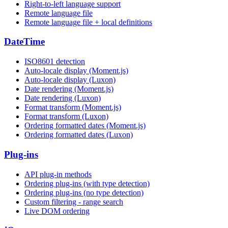
Right-to-left language support
Remote language file
Remote language file + local definitions
DateTime
ISO8601 detection
Auto-locale display (Moment.js)
Auto-locale display (Luxon)
Date rendering (Moment.js)
Date rendering (Luxon)
Format transform (Moment.js)
Format transform (Luxon)
Ordering formatted dates (Moment.js)
Ordering formatted dates (Luxon)
Plug-ins
API plug-in methods
Ordering plug-ins (with type detection)
Ordering plug-ins (no type detection)
Custom filtering - range search
Live DOM ordering