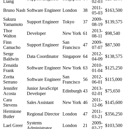
Liang
02-03
2011-
Bruno Nash
Software Engineer
London
38
$163,500
05-03
Sakura
2009-
Support Engineer
Tokyo
37
$139,575
Yamamoto
08-19
Thor
2013-
Developer
New York
61
$98,540
Walton
08-11
Finn
San
2009-
Support Engineer
47
$87,500
Camacho
Francisco
07-07
Serge
2012-
Data Coordinator
Singapore
64
$138,575
Baldwin
04-09
Zenaida
2010-
Software Engineer
New York
63
$125,250
Frank
01-04
Zorita
San
2012-
Software Engineer
56
$115,000
Serrano
Francisco
06-01
Jennifer
Junior JavaScript
2013-
Edinburgh
43
$75,650
Acosta
Developer
02-01
Cara
2011-
Sales Assistant
New York
46
$145,600
Stevens
12-06
Hermione
2011-
Regional Director
London
47
$356,250
Butler
03-21
Systems
2009-
Lael Greer
London
21
$103,500
Administrator
02-27