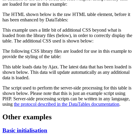
are loaded for use in this example:
The HTML shown below is the raw HTML table element, before it
has been enhanced by DataTables:
This example uses a little bit of additional CSS beyond what is
loaded from the library files (below), in order to correctly display the
table. The additional CSS used is shown below:
The following CSS library files are loaded for use in this example to
provide the styling of the table:
This table loads data by Ajax. The latest data that has been loaded is
shown below. This data will update automatically as any additional
data is loaded.
The script used to perform the server-side processing for this table is
shown below. Please note that this is just an example script using
PHP. Server-side processing scripts can be written in any language,
using
the protocol described in the DataTables documentation
.
Other examples
Basic initialisation