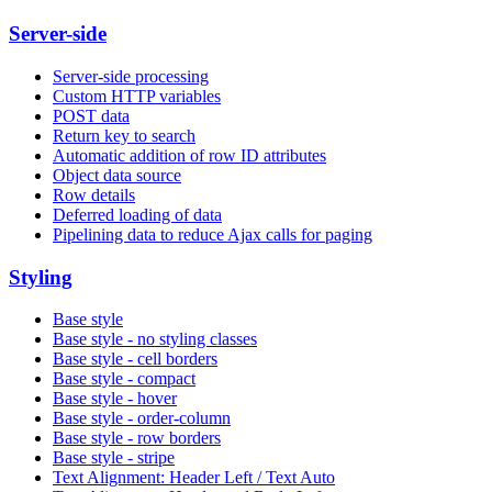
Server-side
Server-side processing
Custom HTTP variables
POST data
Return key to search
Automatic addition of row ID attributes
Object data source
Row details
Deferred loading of data
Pipelining data to reduce Ajax calls for paging
Styling
Base style
Base style - no styling classes
Base style - cell borders
Base style - compact
Base style - hover
Base style - order-column
Base style - row borders
Base style - stripe
Text Alignment: Header Left / Text Auto