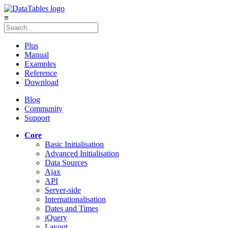
≡
Plus
Manual
Examples
Reference
Download
Blog
Community
Support
Core
Basic Initialisation
Advanced Initialisation
Data Sources
Ajax
API
Server-side
Internationalisation
Dates and Times
jQuery
Layout