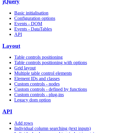
jQuery
Basic initialisation
Configuration options
Events - DOM
Events - DataTables
API
Layout
Table controls positioning
Table controls positioning with options
Grid layout
Multiple table control elements
Element IDs and classes
Custom controls - nodes
Custom controls - defined by functions
Custom controls - plug-ins
Legacy dom option
API
Add rows
Individual column searching (text inputs)