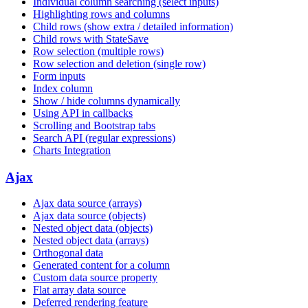
Individual column searching (select inputs)
Highlighting rows and columns
Child rows (show extra / detailed information)
Child rows with StateSave
Row selection (multiple rows)
Row selection and deletion (single row)
Form inputs
Index column
Show / hide columns dynamically
Using API in callbacks
Scrolling and Bootstrap tabs
Search API (regular expressions)
Charts Integration
Ajax
Ajax data source (arrays)
Ajax data source (objects)
Nested object data (objects)
Nested object data (arrays)
Orthogonal data
Generated content for a column
Custom data source property
Flat array data source
Deferred rendering feature