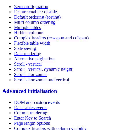
Zero configuration
Feature enable / disable
Default ordering (sorting)
Multi-column ordering
Multiple tables
Hidden columns
Complex headers (rowspan and colspan)
Flexible table width
State saving
Data rendering
Alternative pagination
Scroll - vertical
Scroll - vertical, dynamic height
Scroll - horizontal
Scroll - horizontal and vertical
Advanced initialisation
DOM and custom events
DataTables events
Column rendering
Enter Key to Search
Page length options
Complex headers with column visibility