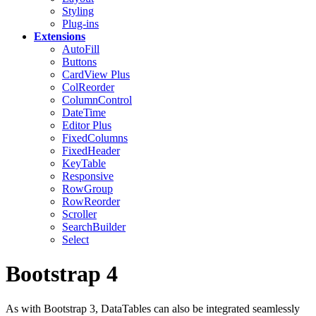
Styling
Plug-ins
Extensions
AutoFill
Buttons
CardView
Plus
ColReorder
ColumnControl
DateTime
Editor
Plus
FixedColumns
FixedHeader
KeyTable
Responsive
RowGroup
RowReorder
Scroller
SearchBuilder
Select
Bootstrap 4
As with Bootstrap 3, DataTables can also be integrated seamlessly