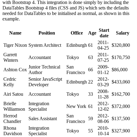
with Bootstrap 4. This integration is done simply by including the
DataTables Bootstrap 4 files (CSS and JS) which sets the defaults
needed for DataTables to be initialised as normal, as shown in this
example.
Start
Name
Position
Office
Age
Salary
date
2011-
Tiger Nixon
System Architect
Edinburgh
61
$320,800
04-25
Garrett
2011-
Accountant
Tokyo
63
$170,750
Winters
07-25
Junior Technical
San
2009-
Ashton Cox
66
$86,000
Author
Francisco
01-12
Cedric
Senior JavaScript
2012-
Edinburgh
22
$433,060
Kelly
Developer
03-29
2008-
Airi Satou
Accountant
Tokyo
33
$162,700
11-28
Brielle
Integration
2012-
New York
61
$372,000
Williamson
Specialist
12-02
Herrod
San
2012-
Sales Assistant
59
$137,500
Chandler
Francisco
08-06
Rhona
Integration
2010-
Tokyo
55
$327,900
Davidson
Specialist
10-14