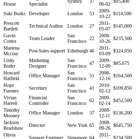
Sydney
37
$95,400
House
Specialist
06-02
2009-
Suki Burks
Developer
London
53
$114,500
10-22
Prescott
2011-
Technical Author
London
27
$145,000
Bartlett
05-07
Gavin
San
2008-
Team Leader
22
$235,500
Cortez
Francisco
10-26
Martena
2011-
Post-Sales support
Edinburgh
46
$324,050
Mccray
03-09
Unity
Marketing
San
2009-
47
$85,675
Butler
Designer
Francisco
12-09
Howard
San
2008-
Office Manager
51
$164,500
Hatfield
Francisco
12-16
Hope
San
2010-
Secretary
41
$109,850
Fuentes
Francisco
02-12
Vivian
Financial
San
2009-
62
$452,500
Harrell
Controller
Francisco
02-14
Timothy
2008-
Office Manager
London
37
$136,200
Mooney
12-11
Jackson
2008-
Director
New York
65
$645,750
Bradshaw
09-26
Olivia
2011-
Support Engineer
Singapore
64
$234,500