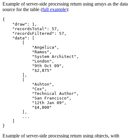
Example of server-side processing return using arrays as the data
source for the table (
full example
):
{

    "draw": 1,

    "recordsTotal": 57,

    "recordsFiltered": 57,

    "data": [

        [

            "Angelica",

            "Ramos",

            "System Architect",

            "London",

            "9th Oct 09",

            "$2,875"

        ],

        [

            "Ashton",

            "Cox",

            "Technical Author",

            "San Francisco",

            "12th Jan 09",

            "$4,800"

        ],

        ...

    ]

Example of server-side processing return using objects, with