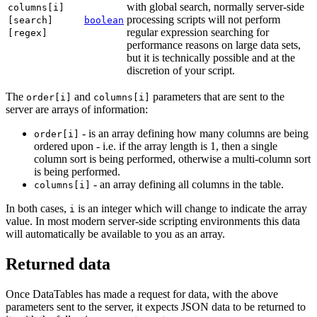
with global search, normally server-side
columns[i]
processing scripts will not perform
[search]
boolean
regular expression searching for
[regex]
performance reasons on large data sets,
but it is technically possible and at the
discretion of your script.
The
and
parameters that are sent to the
order[i]
columns[i]
server are arrays of information:
- is an array defining how many columns are being
order[i]
ordered upon - i.e. if the array length is 1, then a single
column sort is being performed, otherwise a multi-column sort
is being performed.
- an array defining all columns in the table.
columns[i]
In both cases,
is an integer which will change to indicate the array
i
value. In most modern server-side scripting environments this data
will automatically be available to you as an array.
Returned data
Once DataTables has made a request for data, with the above
parameters sent to the server, it expects JSON data to be returned to