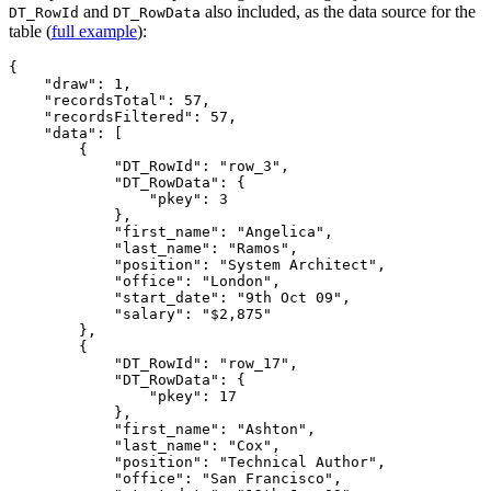
and
also included, as the data source for the
DT_RowId
DT_RowData
table (
full example
):
{

    "draw": 1,

    "recordsTotal": 57,

    "recordsFiltered": 57,

    "data": [

        {

            "DT_RowId": "row_3",

            "DT_RowData": {

                "pkey": 3

            },

            "first_name": "Angelica",

            "last_name": "Ramos",

            "position": "System Architect",

            "office": "London",

            "start_date": "9th Oct 09",

            "salary": "$2,875"

        },

        {

            "DT_RowId": "row_17",

            "DT_RowData": {

                "pkey": 17

            },

            "first_name": "Ashton",

            "last_name": "Cox",

            "position": "Technical Author",

            "office": "San Francisco",
