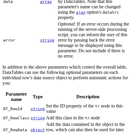
by DataTables. Note that this
data
array
parameter's name can be changed
using the
option's
ajax
dataSrc
property.
Optional
: If an error occurs during the
running of the server-side processing
script, you can inform the user of this
error by passing back the error
error
string
message to be displayed using this
parameter. Do not include if there is
no error.
In addition to the above parameters which control the overall table,
DataTables can use the following optional parameters on each
individual row's data source object to perform automatic actions for
you:
Parameter
Type
Description
name
Set the ID property of the
node to this
tr
DT_RowId
string
value
Add this class to the
node
DT_RowClass
string
tr
Add the data contained in the object to the
row, which can also then be used for later
DT_RowData
object