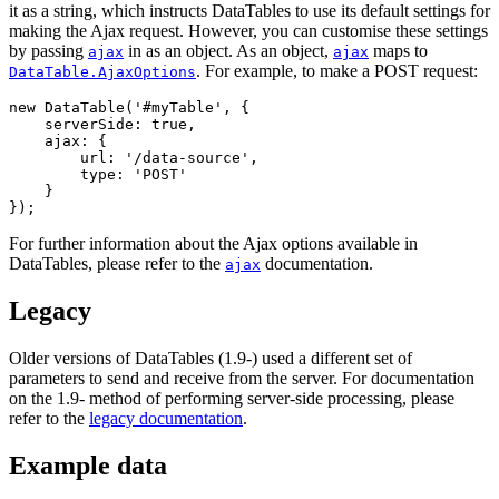
it as a string, which instructs DataTables to use its default settings for
making the Ajax request. However, you can customise these settings
by passing
in as an object. As an object,
maps to
ajax
ajax
. For example, to make a POST request:
DataTable.AjaxOptions
new DataTable('#myTable', {

    serverSide: true,

    ajax: {

        url: '/data-source',

        type: 'POST'

    }

For further information about the Ajax options available in
DataTables, please refer to the
documentation.
ajax
Legacy
Older versions of DataTables (1.9-) used a different set of
parameters to send and receive from the server. For documentation
on the 1.9- method of performing server-side processing, please
refer to the
legacy documentation
.
Example data