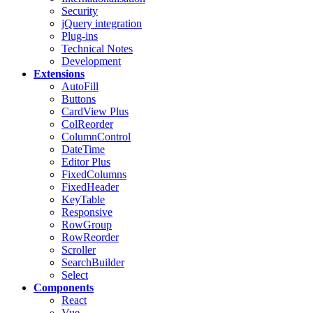
Security
jQuery integration
Plug-ins
Technical Notes
Development
Extensions
AutoFill
Buttons
CardView
Plus
ColReorder
ColumnControl
DateTime
Editor
Plus
FixedColumns
FixedHeader
KeyTable
Responsive
RowGroup
RowReorder
Scroller
SearchBuilder
Select
Components
React
Vue