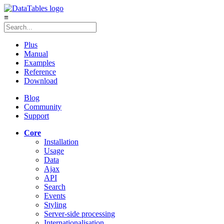
≡
Plus
Manual
Examples
Reference
Download
Blog
Community
Support
Core
Installation
Usage
Data
Ajax
API
Search
Events
Styling
Server-side processing
Internationalisation