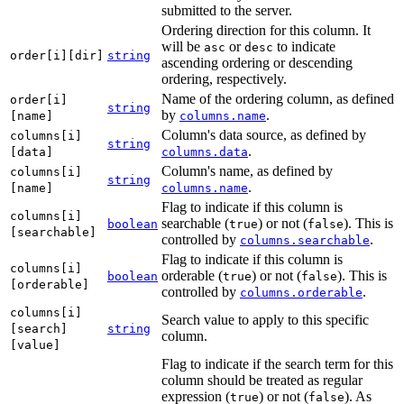
submitted to the server.
Ordering direction for this column. It
will be
or
to indicate
asc
desc
order[i][dir]
string
ascending ordering or descending
ordering, respectively.
Name of the ordering column, as defined
order[i]
string
by
.
[name]
columns.name
Column's data source, as defined by
columns[i]
string
.
[data]
columns.data
Column's name, as defined by
columns[i]
string
.
[name]
columns.name
Flag to indicate if this column is
columns[i]
searchable (
) or not (
). This is
boolean
true
false
[searchable]
controlled by
.
columns.searchable
Flag to indicate if this column is
columns[i]
orderable (
) or not (
). This is
boolean
true
false
[orderable]
controlled by
.
columns.orderable
columns[i]
Search value to apply to this specific
[search]
string
column.
[value]
Flag to indicate if the search term for this
column should be treated as regular
expression (
) or not (
). As
true
false