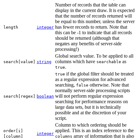
Number of records that the table can
display in the current draw. It is expected
that the number of records returned will
be equal to this number, unless the server
has fewer records to return. Note that
length
integer
this can be -1 to indicate that all records
should be returned (although that
negates any benefits of server-side
processing!)
Global search value. To be applied to all
columns which have
as
search[value]
string
searchable
.
true
if the global filter should be treated
true
as a regular expression for advanced
searching,
otherwise. Note that
false
normally server-side processing scripts
will not perform regular expression
search[regex]
boolean
searching for performance reasons on
large data sets, but it is technically
possible and at the discretion of your
script.
Column to which ordering should be
applied. This is an index reference to the
order[i]
integer
array of information that is also
[column]
columns