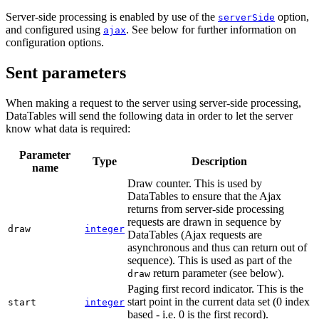
Server-side processing is enabled by use of the
option,
serverSide
and configured using
. See below for further information on
ajax
configuration options.
Sent parameters
When making a request to the server using server-side processing,
DataTables will send the following data in order to let the server
know what data is required:
Parameter
Type
Description
name
Draw counter. This is used by
DataTables to ensure that the Ajax
returns from server-side processing
requests are drawn in sequence by
draw
integer
DataTables (Ajax requests are
asynchronous and thus can return out of
sequence). This is used as part of the
return parameter (see below).
draw
Paging first record indicator. This is the
start point in the current data set (0 index
start
integer
based - i.e. 0 is the first record).