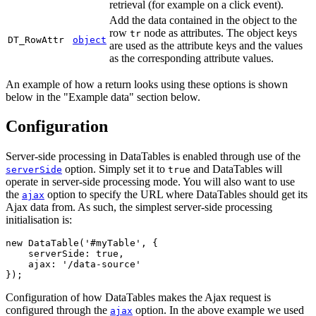
retrieval (for example on a click event).
Add the data contained in the object to the
row
node as attributes. The object keys
tr
DT_RowAttr
object
are used as the attribute keys and the values
as the corresponding attribute values.
An example of how a return looks using these options is shown
below in the "Example data" section below.
Configuration
Server-side processing in DataTables is enabled through use of the
option. Simply set it to
and DataTables will
serverSide
true
operate in server-side processing mode. You will also want to use
the
option to specify the URL where DataTables should get its
ajax
Ajax data from. As such, the simplest server-side processing
initialisation is:
new DataTable('#myTable', {

    serverSide: true,

    ajax: '/data-source'

Configuration of how DataTables makes the Ajax request is
configured through the
option. In the above example we used
ajax