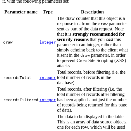
it, with the following parameters set:
Parameter name
Type
Description
The draw counter that this object is a
response to - from the
parameter
draw
sent as part of the data request. Note
that it is
strongly recommended for
security reasons
that you
cast
this
draw
integer
parameter to an integer, rather than
simply echoing back to the client what
it sent in the
parameter, in order
draw
to prevent Cross Site Scripting (XSS)
attacks.
Total records, before filtering (i.e. the
total number of records in the
recordsTotal
integer
database)
Total records, after filtering (i.e. the
total number of records after filtering
has been applied - not just the number
recordsFiltered
integer
of records being returned for this page
of data).
The data to be displayed in the table.
This is an array of data source objects,
one for each row, which will be used