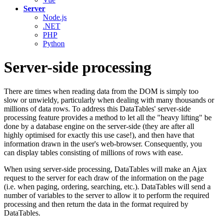
Server
Node.js
.NET
PHP
Python
Server-side processing
There are times when reading data from the DOM is simply too
slow or unwieldy, particularly when dealing with many thousands or
millions of data rows. To address this DataTables' server-side
processing feature provides a method to let all the "heavy lifting" be
done by a database engine on the server-side (they are after all
highly optimised for exactly this use case!), and then have that
information drawn in the user's web-browser. Consequently, you
can display tables consisting of millions of rows with ease.
When using server-side processing, DataTables will make an Ajax
request to the server for each draw of the information on the page
(i.e. when paging, ordering, searching, etc.). DataTables will send a
number of variables to the server to allow it to perform the required
processing and then return the data in the format required by
DataTables.