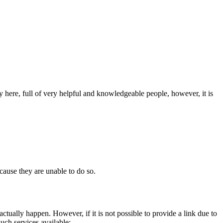
 here, full of very helpful and knowledgeable people, however, it is
cause they are unable to do so.
actually happen. However, if it is not possible to provide a link due to
such services available: