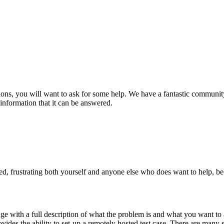
ions, you will want to ask for some help. We have a fantastic community
information that it can be answered.
ed, frustrating both yourself and anyone else who does want to help, be
page with a full description of what the problem is and what you want to 
ovides the ability to set-up a remotely hosted test case. There are many 