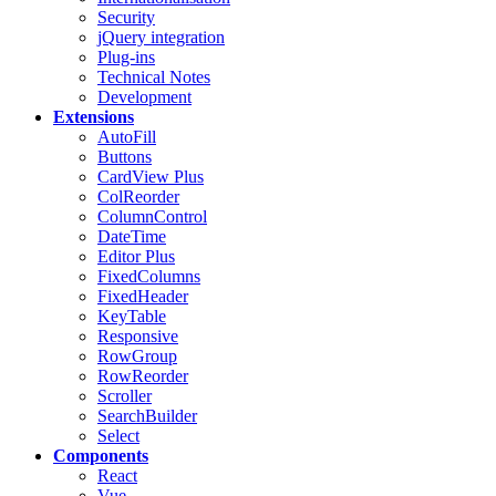
Security
jQuery integration
Plug-ins
Technical Notes
Development
Extensions
AutoFill
Buttons
CardView
Plus
ColReorder
ColumnControl
DateTime
Editor
Plus
FixedColumns
FixedHeader
KeyTable
Responsive
RowGroup
RowReorder
Scroller
SearchBuilder
Select
Components
React
Vue