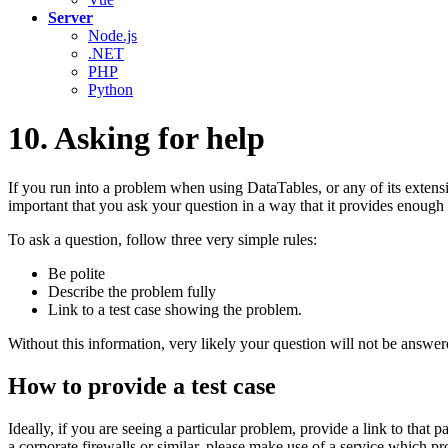
Server
Node.js
.NET
PHP
Python
10. Asking for help
If you run into a problem when using DataTables, or any of its extens
important that you ask your question in a way that it provides enough 
To ask a question, follow three very simple rules:
Be polite
Describe the problem fully
Link to a test case showing the problem.
Without this information, very likely your question will not be answer
How to provide a test case
Ideally, if you are seeing a particular problem, provide a link to that 
a corporate firewalls or similar, please make use of a service which pr