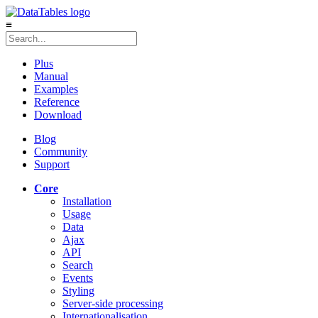
≡
Plus
Manual
Examples
Reference
Download
Blog
Community
Support
Core
Installation
Usage
Data
Ajax
API
Search
Events
Styling
Server-side processing
Internationalisation