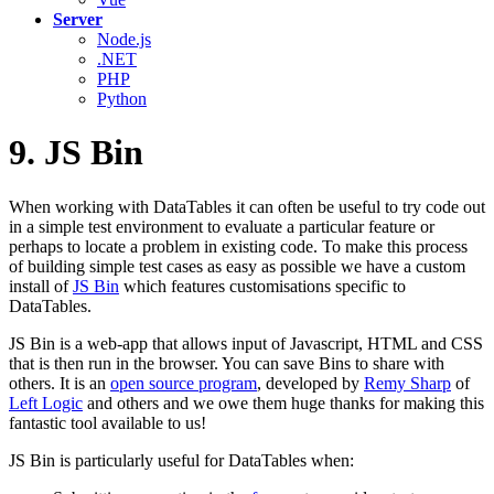
Server
Node.js
.NET
PHP
Python
9. JS Bin
When working with DataTables it can often be useful to try code out
in a simple test environment to evaluate a particular feature or
perhaps to locate a problem in existing code. To make this process
of building simple test cases as easy as possible we have a custom
install of
JS Bin
which features customisations specific to
DataTables.
JS Bin is a web-app that allows input of Javascript, HTML and CSS
that is then run in the browser. You can save Bins to share with
others. It is an
open source program
, developed by
Remy Sharp
of
Left Logic
and others and we owe them huge thanks for making this
fantastic tool available to us!
JS Bin is particularly useful for DataTables when: