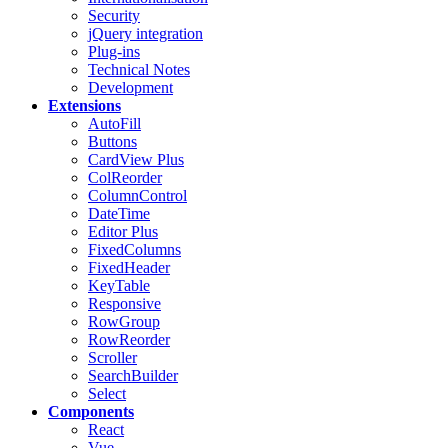
Security
jQuery integration
Plug-ins
Technical Notes
Development
Extensions
AutoFill
Buttons
CardView
Plus
ColReorder
ColumnControl
DateTime
Editor
Plus
FixedColumns
FixedHeader
KeyTable
Responsive
RowGroup
RowReorder
Scroller
SearchBuilder
Select
Components
React
Vue