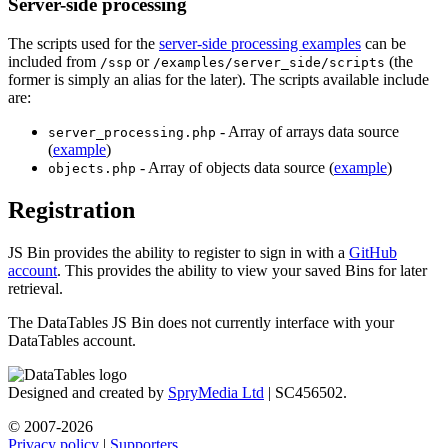
Server-side processing
The scripts used for the
server-side processing examples
can be
included from
or
(the
/ssp
/examples/server_side/scripts
former is simply an alias for the later). The scripts available include
are:
- Array of arrays data source
server_processing.php
(
example
)
- Array of objects data source (
example
)
objects.php
Registration
JS Bin provides the ability to register to sign in with a
GitHub
account
. This provides the ability to view your saved Bins for later
retrieval.
The DataTables JS Bin does not currently interface with your
DataTables account.
Designed and created by
SpryMedia Ltd
| SC456502.
© 2007-2026
Privacy policy
|
Supporters