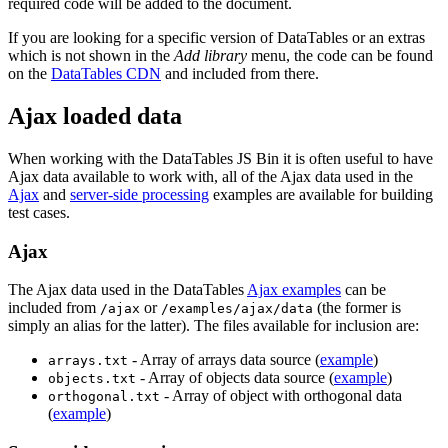
required code will be added to the document.
If you are looking for a specific version of DataTables or an extras
which is not shown in the
Add library
menu, the code can be found
on the
DataTables CDN
and included from there.
Ajax loaded data
When working with the DataTables JS Bin it is often useful to have
Ajax data available to work with, all of the Ajax data used in the
Ajax
and
server-side processing
examples are available for building
test cases.
Ajax
The Ajax data used in the DataTables
Ajax examples
can be
included from
or
(the former is
/ajax
/examples/ajax/data
simply an alias for the latter). The files available for inclusion are:
- Array of arrays data source (
example
)
arrays.txt
- Array of objects data source (
example
)
objects.txt
- Array of object with orthogonal data
orthogonal.txt
(
example
)