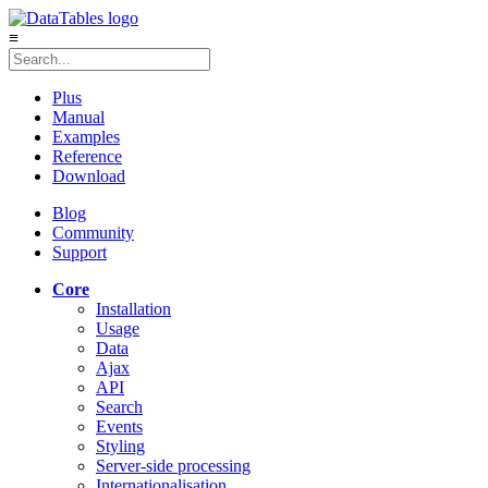
≡
Plus
Manual
Examples
Reference
Download
Blog
Community
Support
Core
Installation
Usage
Data
Ajax
API
Search
Events
Styling
Server-side processing
Internationalisation