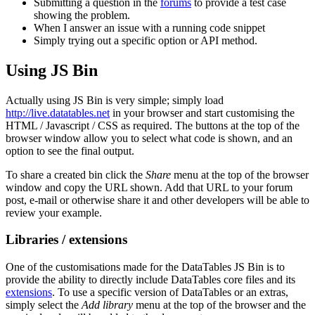
Submitting a question in the
forums
to provide a test case
showing the problem.
When I answer an issue with a running code snippet
Simply trying out a specific option or API method.
Using JS Bin
Actually using JS Bin is very simple; simply load
http://live.datatables.net
in your browser and start customising the
HTML / Javascript / CSS as required. The buttons at the top of the
browser window allow you to select what code is shown, and an
option to see the final output.
To share a created bin click the
Share
menu at the top of the browser
window and copy the URL shown. Add that URL to your forum
post, e-mail or otherwise share it and other developers will be able to
review your example.
Libraries / extensions
One of the customisations made for the DataTables JS Bin is to
provide the ability to directly include DataTables core files and its
extensions
. To use a specific version of DataTables or an extras,
simply select the
Add library
menu at the top of the browser and the