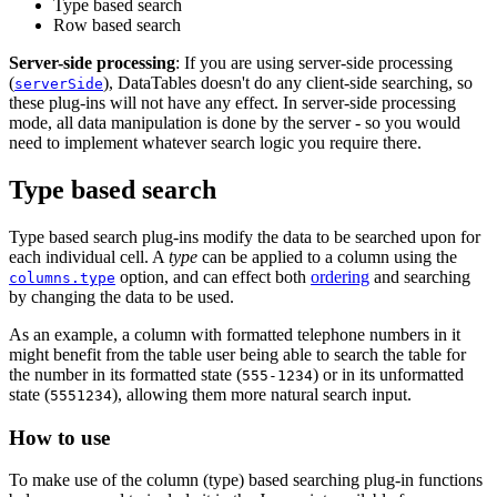
Type based search
Row based search
Server-side processing
: If you are using server-side processing
(
), DataTables doesn't do any client-side searching, so
serverSide
these plug-ins will not have any effect. In server-side processing
mode, all data manipulation is done by the server - so you would
need to implement whatever search logic you require there.
Type based search
Type based search plug-ins modify the data to be searched upon for
each individual cell. A
type
can be applied to a column using the
option, and can effect both
ordering
and searching
columns.type
by changing the data to be used.
As an example, a column with formatted telephone numbers in it
might benefit from the table user being able to search the table for
the number in its formatted state (
) or in its unformatted
555-1234
state (
), allowing them more natural search input.
5551234
How to use
To make use of the column (type) based searching plug-in functions