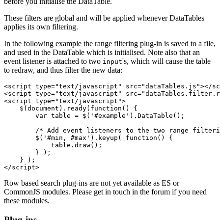
before you initialise the DataTable.
These filters are global and will be applied whenever DataTables
applies its own filtering.
In the following example the range filtering plug-in is saved to a file,
and used in the DataTable which is initialised. Note also that an
event listener is attached to two
's, which will cause the table
input
to redraw, and thus filter the new data:
<script type="text/javascript" src="dataTables.js"></sc
<script type="text/javascript" src="dataTables.filter.r
<script type="text/javascript">

    $(document).ready(function() {

        var table = $('#example').DataTable();

        /* Add event listeners to the two range filteri
        $('#min, #max').keyup( function() {

            table.draw();

        } );

    } );

Row based search plug-ins are not yet available as ES or
CommonJS modules. Please get in touch in the forum if you need
these modules.
Plug-ins