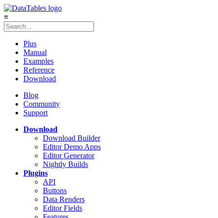
≡
Plus
Manual
Examples
Reference
Download
Blog
Community
Support
Download
Download Builder
Editor Demo Apps
Editor Generator
Nightly Builds
Plugins
API
Buttons
Data Renders
Editor Fields
Features