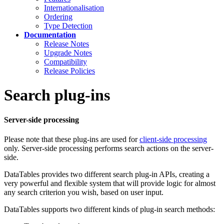
Internationalisation
Ordering
Type Detection
Documentation
Release Notes
Upgrade Notes
Compatibility
Release Policies
Search plug-ins
Server-side processing
Please note that these plug-ins are used for
client-side processing
only. Server-side processing performs search actions on the server-
side.
DataTables provides two different search plug-in APIs, creating a
very powerful and flexible system that will provide logic for almost
any search criterion you wish, based on user input.
DataTables supports two different kinds of plug-in search methods: