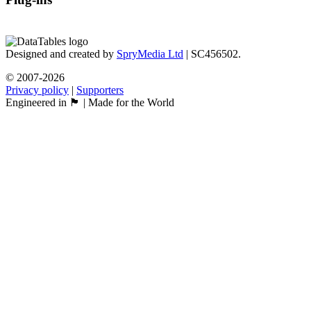
Designed and created by
SpryMedia Ltd
| SC456502.
© 2007-2026
Privacy policy
|
Supporters
Engineered in 🏴󠁧󠁢󠁳󠁣󠁴󠁿 | Made for the World