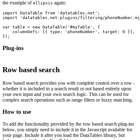
the example of
again:
ellipsis
import DataTable from 'datatables.net';

import 'datatables.net-plugins/filtering/phoneNumber.mj
var table = new DataTable('#myTable', {

    columnDefs: [{ type: 'phoneNumber', target: 0 }],

Plug-ins
Row based search
Row based search provides you with complete control over a row -
whether it is included in a search result or not based entirely upon
your own input and your own search logic. This can be used for
complex search operations such as range filters or fuzzy matching.
How to use
To add the functionality provided by the row based search plug-ins
below, you simply need to include it in the Javascript available for
your page. Include it after you load the DataTables library, but