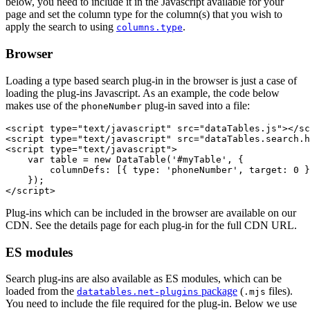
below, you need to include it in the Javascript available for your
page and set the column type for the column(s) that you wish to
apply the search to using
.
columns.type
Browser
Loading a type based search plug-in in the browser is just a case of
loading the plug-ins Javascript. As an example, the code below
makes use of the
plug-in saved into a file:
phoneNumber
<script type="text/javascript" src="dataTables.js"></sc
<script type="text/javascript" src="dataTables.search.h
<script type="text/javascript">

    var table = new DataTable('#myTable', {

        columnDefs: [{ type: 'phoneNumber', target: 0 }
    });

Plug-ins which can be included in the browser are available on our
CDN. See the details page for each plug-in for the full CDN URL.
ES modules
Search plug-ins are also available as ES modules, which can be
loaded from the
package
(
files).
datatables.net-plugins
.mjs
You need to include the file required for the plug-in. Below we use