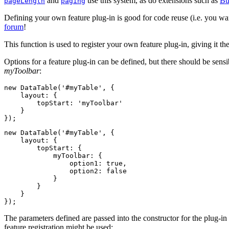
and
use this system, as do extensions such as
Bu
pageLength
paging
Defining your own feature plug-in is good for code reuse (i.e. you wan
forum
!
This function is used to register your own feature plug-in, giving it th
Options for a feature plug-in can be defined, but there should be sens
myToolbar
:
new DataTable('#myTable', {

    layout: {

        topStart: 'myToolbar'

    }

new DataTable('#myTable', {

    layout: {

        topStart: {

            myToolbar: {

                option1: true,

                option2: false

            }

        }

    }

The parameters defined are passed into the constructor for the plug-i
feature registration might be used: