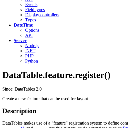
Events
Field types
Display controllers
Types
DateTime
Options
API
Server
Node.js
.NET
PHP
Python
DataTable.feature.register()
Since: DataTables 2.0
Create a new feature that can be used for layout.
Description
DataTables makes use of a "feature" registration system to define comp