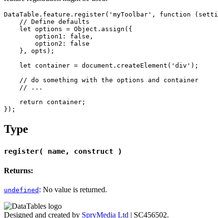
DataTable.feature.register('myToolbar', function (setti
    // Define defaults

    let options = Object.assign({

        option1: false,

        option2: false

    }, opts);

    let container = document.createElement('div');

    // do something with the options and container

    // ...

    return container;

Type
register( name, construct )
Returns:
: No value is returned.
undefined
Designed and created by
SpryMedia Ltd
| SC456502.