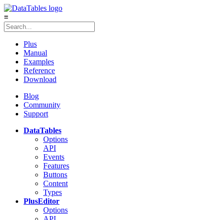
≡
Plus
Manual
Examples
Reference
Download
Blog
Community
Support
DataTables
Options
API
Events
Features
Buttons
Content
Types
Plus
Editor
Options
API