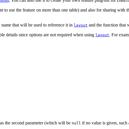
ttons
. You can also use it to create your own feature plug-ins for DataTa
t to use the feature on more than one table) and also for sharing with 
e name that will be used to reference it in
and the function that w
layout
ible details since options are not required when using
. For examp
layout
n as the second parameter (which will be
if no value is given, such 
null