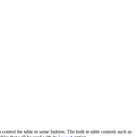
ontrol the table in some fashion. The built in table controls such as