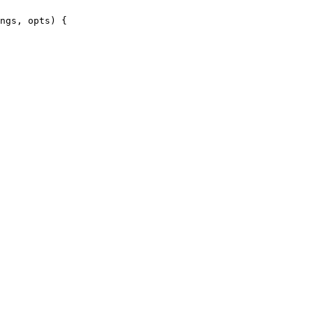
ngs, opts) {
