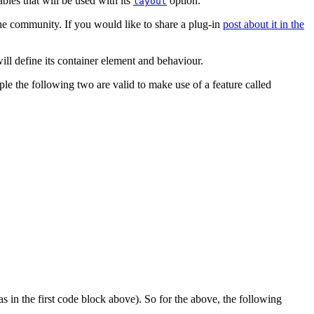
bles that will be used with its
option.
layout
the community. If you would like to share a plug-in
post about it in the
ill define its container element and behaviour.
le the following two are valid to make use of a feature called
as in the first code block above). So for the above, the following