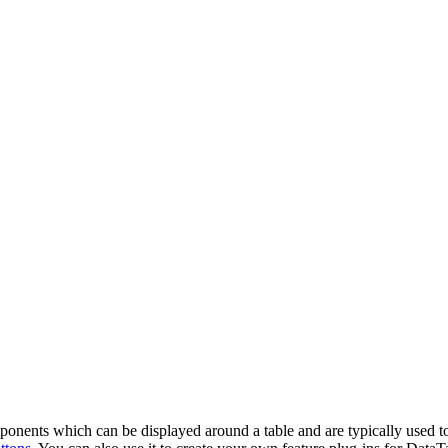
onents which can be displayed around a table and are typically used to c