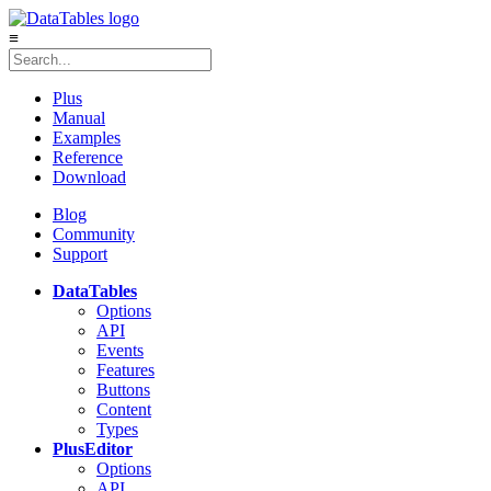
≡
Plus
Manual
Examples
Reference
Download
Blog
Community
Support
DataTables
Options
API
Events
Features
Buttons
Content
Types
Plus
Editor
Options
API