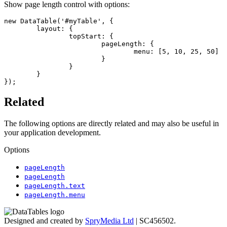
Show page length control with options:
new DataTable('#myTable', {

	layout: {

		topStart: {

			pageLength: {

				menu: [5, 10, 25, 50]

			}

		}

	}

});
Related
The following options are directly related and may also be useful in
your application development.
Options
pageLength
pageLength
pageLength.text
pageLength.menu
Designed and created by
SpryMedia Ltd
| SC456502.