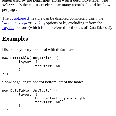
length used by the DataTable, along with a descriptive label. The
let's the end user select how many records should be shown
select
per page.
The
feature can be disabled completely using the
pageLength
or
options or by excluding it from the
lengthChange
paging
options (which is the preferred method as of DataTables 2).
layout
Examples
Disable page length control with default layout:
new DataTable('#myTable', {

	layout: {

		topStart: null

	}

});
Show page length control bottom left of the table:
new DataTable('#myTable', {

	layout: {

		bottomStart: 'pageLength',

		topStart: null

	}

});