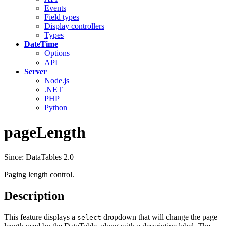
Events
Field types
Display controllers
Types
DateTime
Options
API
Server
Node.js
.NET
PHP
Python
pageLength
Since: DataTables 2.0
Paging length control.
Description
This feature displays a
dropdown that will change the page
select