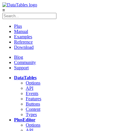
≡
Plus
Manual
Examples
Reference
Download
Blog
Community
Support
DataTables
Options
API
Events
Features
Buttons
Content
Types
Plus
Editor
Options
API