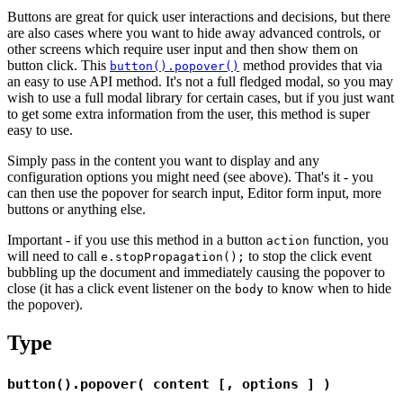
Buttons are great for quick user interactions and decisions, but there
are also cases where you want to hide away advanced controls, or
other screens which require user input and then show them on
button click. This
method provides that via
button().popover()
an easy to use API method. It's not a full fledged modal, so you may
wish to use a full modal library for certain cases, but if you just want
to get some extra information from the user, this method is super
easy to use.
Simply pass in the content you want to display and any
configuration options you might need (see above). That's it - you
can then use the popover for search input, Editor form input, more
buttons or anything else.
Important - if you use this method in a button
function, you
action
will need to call
to stop the click event
e.stopPropagation();
bubbling up the document and immediately causing the popover to
close (it has a click event listener on the
to know when to hide
body
the popover).
Type
button().popover( content [, options ] )