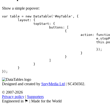
Show a simple popover:
var table = new DataTable('#myTable', {

	layout: {

		topStart: {

			buttons: [

				{

					action: function (e) {

						e.stopPropagation();

						this.popover('<div>I love popovers!</div>', {

							popoverTitle: 'Hello world'
						});

					}

				}

			]

		}

	}

});
Designed and created by
SpryMedia Ltd
| SC456502.
© 2007-2026
Privacy policy
|
Supporters
Engineered in 🏴󠁧󠁢󠁳󠁣󠁴󠁿 | Made for the World