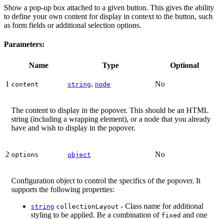
Show a pop-up box attached to a given button. This gives the ability
to define your own content for display in context to the button, such
as form fields or additional selection options.
Parameters:
Name
Type
Optional
1
,
No
content
string
node
The content to display in the popover. This should be an HTML
string (including a wrapping element), or a node that you already
have and wish to display in the popover.
2
No
options
object
Configuration object to control the specifics of the popover. It
supports the following properties:
- Class name for additional
string
collectionLayout
styling to be applied. Be a combination of
and one
fixed