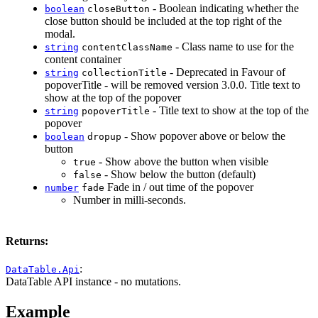
- Boolean indicating whether the
boolean
closeButton
close button should be included at the top right of the
modal.
- Class name to use for the
string
contentClassName
content container
- Deprecated in Favour of
string
collectionTitle
popoverTitle - will be removed version 3.0.0. Title text to
show at the top of the popover
- Title text to show at the top of the
string
popoverTitle
popover
- Show popover above or below the
boolean
dropup
button
- Show above the button when visible
true
- Show below the button (default)
false
Fade in / out time of the popover
number
fade
Number in milli-seconds.
Returns:
:
DataTable.Api
DataTable API instance - no mutations.
Example