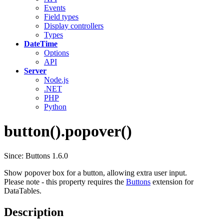
Events
Field types
Display controllers
Types
DateTime
Options
API
Server
Node.js
.NET
PHP
Python
button().popover()
Since: Buttons 1.6.0
Show popover box for a button, allowing extra user input.
Please note - this property requires the
Buttons
extension for
DataTables.
Description