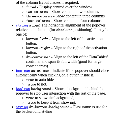
of the column layout classes if required.
- Display centred over the window
fixed
- Show content in two columns
two-columns
- Show content in three columns
three-columns
- Show content in four columns
four-columns
: The horizontal alignment of the popover
string
align
relative to the button (for
positioning). It may be
absolute
one of:
- Align to the left of the activation
button-left
button.
- Align to the right of the activation
button-right
button.
- Align to the left of the DataTables'
dt-container
container and span its full width (good for large
content areas).
- Indicate if the popover should close
boolean
autoClose
automatically when clicking on a button inside it.
to auto hide
true
to not.
false
- Show a background behind the
boolean
background
popover to stop user interaction with the rest of the page.
to show the background,
true
to keep it from showing.
false
- Class name to use for
string
dt-button-background
the background styling