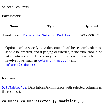
Select all columns
Parameters:
Name
Type
Optional
1
Yes - default:
modifier
DataTable.SelectorModifier
Option used to specify how the content's of the selected columns
should be ordered, and if paging or filtering in the table should be
taken into account. This is only useful for operations which
involve rows, such as
and
columns().nodes()
.
columns().data()
Returns:
: DataTables API instance with selected columns in
DataTable.Api
the result set.
columns( columnSelector [, modifier ] )