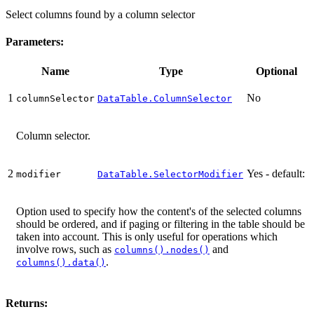
Select columns found by a column selector
Parameters:
Name
Type
Optional
1
No
columnSelector
DataTable.ColumnSelector
Column selector.
2
Yes - default:
modifier
DataTable.SelectorModifier
Option used to specify how the content's of the selected columns
should be ordered, and if paging or filtering in the table should be
taken into account. This is only useful for operations which
involve rows, such as
and
columns().nodes()
.
columns().data()
Returns: