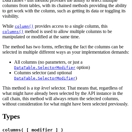
DataTables - this method provides the ability to select multiple
columns from tables, with its chained methods providing the ability
to get work with the column, such as getting its data or toggling its
visibility.
While
provides access to a single column, this
column()
method is used to allow multiple columns to be
columns()
manipulated or modified at the same time.
The method has two forms, reflecting the fact the columns can be
selected in multiple different ways as your implementation demands:
All columns (no parameters, or just a
option)
DataTable.SelectorModifier
Columns selector (and optional
)
DataTable.SelectorModifier
This method is a
top level
selector. That means that, regardless of
what might have already been selected by the API instance in the
call chain, this method will always return the selected columns,
without consideration for what might have been selected previously.
Types
columns( [ modifier ] )