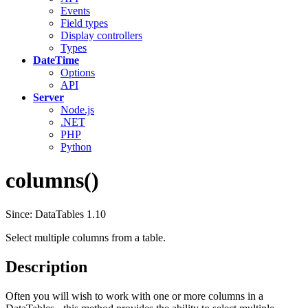
Events
Field types
Display controllers
Types
DateTime
Options
API
Server
Node.js
.NET
PHP
Python
columns()
Since: DataTables 1.10
Select multiple columns from a table.
Description
Often you will wish to work with one or more columns in a