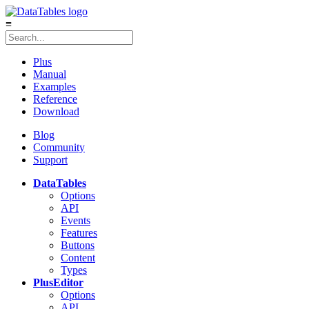
≡
Plus
Manual
Examples
Reference
Download
Blog
Community
Support
DataTables
Options
API
Events
Features
Buttons
Content
Types
Plus
Editor
Options
API