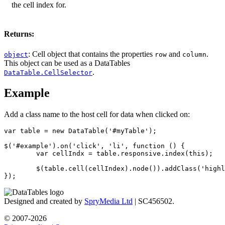
the cell index for.
Returns:
: Cell object that contains the properties
and
.
object
row
column
This object can be used as a DataTables
.
DataTable.CellSelector
Example
Add a class name to the host cell for data when clicked on:
var table = new DataTable('#myTable');

$('#example').on('click', 'li', function () {

	var cellIndx = table.responsive.index(this);

	$(table.cell(cellIndex).node()).addClass('highlight');

});
Designed and created by
SpryMedia Ltd
| SC456502.
© 2007-2026