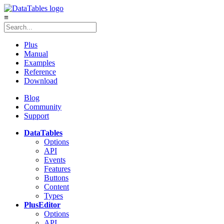
≡
Plus
Manual
Examples
Reference
Download
Blog
Community
Support
DataTables
Options
API
Events
Features
Buttons
Content
Types
Plus
Editor
Options
API