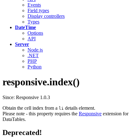
Events
Field types
Display controllers
Types
DateTime
Options
API
Server
Node.js
.NET
PHP
Python
responsive.index()
Since: Responsive 1.0.3
Obtain the cell index from a
details element.
li
Please note - this property requires the
Responsive
extension for
DataTables.
Deprecated!