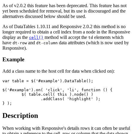
As of v2.0.2 this feature has been deprecated. This feature has not
yet been scheduled for removal, but its use is discouraged and the
alternatives discussed below should be used.
As of DataTables 1.10.11 and Responsive 2.0.2 this method is no
longer required to obtain a cell index from a node in the Responsive
display as the
method will accept the
elements which
cell()
td
have
and
data attributes (which is now used by
dt-row
dt-column
Responsive).
Example
Add a class name to the host cell for data when clicked on):
var table = $('#example').DataTable();

$('#example').on( 'click', 'li', function () {

	$( table.cell( this ).node() )

		.addClass( 'highlight' );

} );
Description
When working with Responsive's details rows it can often be useful
to obtain a reference to the cell, row or column that the data shown