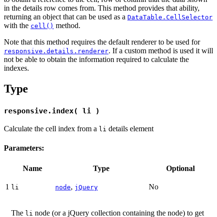
in the details row comes from. This method provides that ability,
returning an object that can be used as a
DataTable.CellSelector
with the
method.
cell()
Note that this method requires the default renderer to be used for
. If a custom method is used it will
responsive.details.renderer
not be able to obtain the information required to calculate the
indexes.
Type
responsive.index( li )
Calculate the cell index from a
details element
li
Parameters:
Name
Type
Optional
1
,
No
li
node
jQuery
The
node (or a jQuery collection containing the node) to get
li