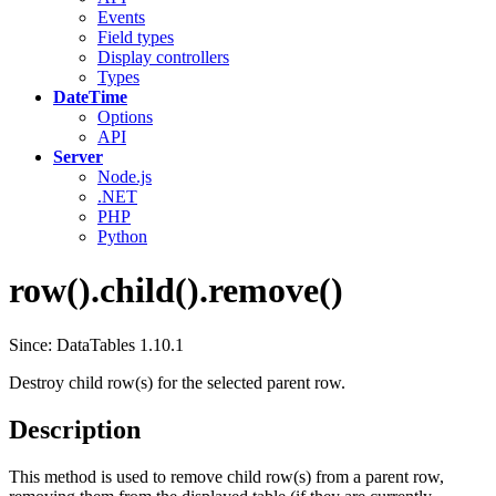
Events
Field types
Display controllers
Types
DateTime
Options
API
Server
Node.js
.NET
PHP
Python
row().child().remove()
Since: DataTables 1.10.1
Destroy child row(s) for the selected parent row.
Description
This method is used to remove child row(s) from a parent row,