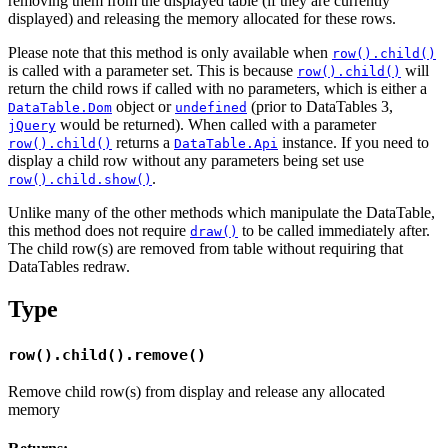
removing them from the displayed table (if they are currently
displayed) and releasing the memory allocated for these rows.
Please note that this method is only available when
row().child()
is called with a parameter set. This is because
will
row().child()
return the child rows if called with no parameters, which is either a
object or
(prior to DataTables 3,
DataTable.Dom
undefined
would be returned). When called with a parameter
jQuery
returns a
instance. If you need to
row().child()
DataTable.Api
display a child row without any parameters being set use
.
row().child.show()
Unlike many of the other methods which manipulate the DataTable,
this method does not require
to be called immediately after.
draw()
The child row(s) are removed from table without requiring that
DataTables redraw.
Type
row().child().remove()
Remove child row(s) from display and release any allocated
memory