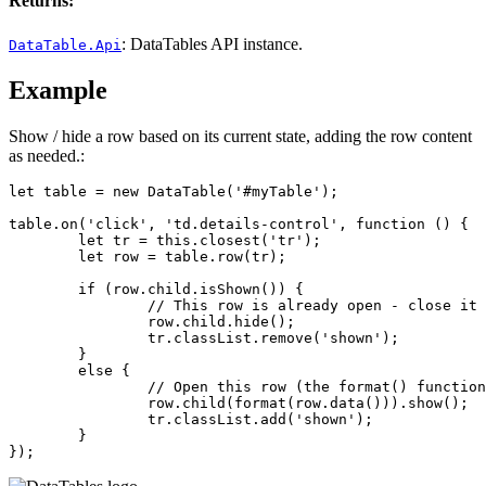
Returns:
: DataTables API instance.
DataTable.Api
Example
Show / hide a row based on its current state, adding the row content
as needed.:
let table = new DataTable('#myTable');

table.on('click', 'td.details-control', function () {

	let tr = this.closest('tr');

	let row = table.row(tr);

	if (row.child.isShown()) {

		// This row is already open - close it

		row.child.hide();

		tr.classList.remove('shown');

	}

	else {

		// Open this row (the format() function would return the data to be shown)

		row.child(format(row.data())).show();

		tr.classList.add('shown');

	}

});