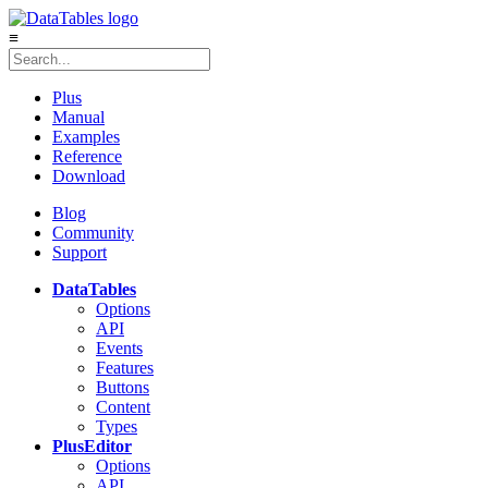
≡
Plus
Manual
Examples
Reference
Download
Blog
Community
Support
DataTables
Options
API
Events
Features
Buttons
Content
Types
Plus
Editor
Options
API