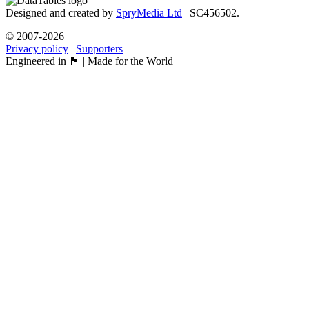
Designed and created by
SpryMedia Ltd
| SC456502.
© 2007-2026
Privacy policy
|
Supporters
Engineered in 🏴󠁧󠁢󠁳󠁣󠁴󠁿 | Made for the World