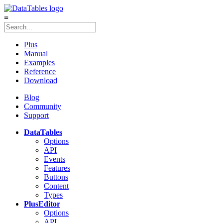
≡
Plus
Manual
Examples
Reference
Download
Blog
Community
Support
DataTables
Options
API
Events
Features
Buttons
Content
Types
Plus
Editor
Options
API