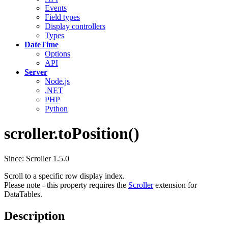
Events
Field types
Display controllers
Types
DateTime
Options
API
Server
Node.js
.NET
PHP
Python
scroller.toPosition()
Since: Scroller 1.5.0
Scroll to a specific row display index.
Please note - this property requires the
Scroller
extension for
DataTables.
Description