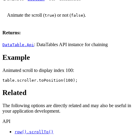
Animate the scroll (
) or not (
).
true
false
Returns:
: DataTables API instance for chaining
DataTable.Api
Example
Animated scroll to display index 100:
table.scroller.toPosition(100);
Related
The following options are directly related and may also be useful in
your application development.
API
row().scrollTo()