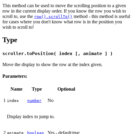
This method can be used to move the scrolling position to a given
row in the current display order. If you know the row you wish to
scroll to, use the
method - this method is useful
row().scrollTo()
for cases where you don't know what row is in the position you
wish to scroll to!
Type
scroller.toPosition( index [, animate ] )
Move the display to show the row at the index given.
Parameters:
Name
Type
Optional
1
No
index
number
Display index to jump to.
2
Yes - default:true
animate
boolean