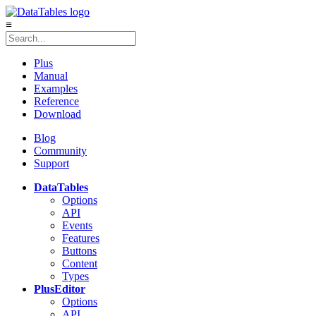
≡
Plus
Manual
Examples
Reference
Download
Blog
Community
Support
DataTables
Options
API
Events
Features
Buttons
Content
Types
Plus
Editor
Options
API