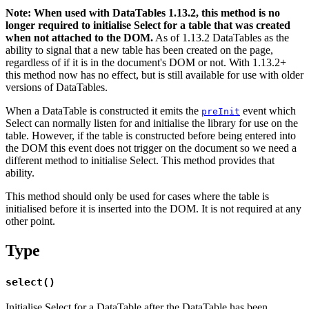
Note: When used with DataTables 1.13.2, this method is no
longer required to initialise Select for a table that was created
when not attached to the DOM.
As of 1.13.2 DataTables as the
ability to signal that a new table has been created on the page,
regardless of if it is in the document's DOM or not. With 1.13.2+
this method now has no effect, but is still available for use with older
versions of DataTables.
When a DataTable is constructed it emits the
event which
preInit
Select can normally listen for and initialise the library for use on the
table. However, if the table is constructed before being entered into
the DOM this event does not trigger on the document so we need a
different method to initialise Select. This method provides that
ability.
This method should only be used for cases where the table is
initialised before it is inserted into the DOM. It is not required at any
other point.
Type
select()
Initialise Select for a DataTable after the DataTable has been