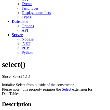
Events
Field types
Display controllers
Types
DateTime
Options
API
Server
Node.js
.NET
PHP
Python
select()
Since: Select 1.1.1
Initialise Select from outside of the constructor.
Please note - this property requires the
Select
extension for
DataTables.
Description