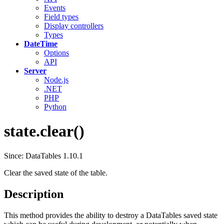
Events
Field types
Display controllers
Types
DateTime
Options
API
Server
Node.js
.NET
PHP
Python
state.clear()
Since: DataTables 1.10.1
Clear the saved state of the table.
Description
This method provides the ability to destroy a DataTables saved state