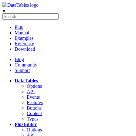
≡
Plus
Manual
Examples
Reference
Download
Blog
Community
Support
DataTables
Options
API
Events
Features
Buttons
Content
Types
Plus
Editor
Options
API