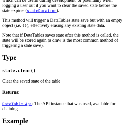
which can be useful during development, or potentially when
logging a user out if you want to clear the saved state before the
state expires (
).
stateDuration
This method will trigger a DataTables state save but with an empty
object (i.e.
), effectively erasing any existing state data.
{}
Note that if DataTables saves state after this method is called, the
state will be stored again (a draw is the most common method of
triggering a state save).
Type
state.clear()
Clear the saved state of the table
Returns:
: The API instance that was used, available for
DataTable.Api
chaining.
Example