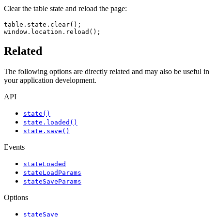
Clear the table state and reload the page:
table.state.clear();

window.location.reload();
Related
The following options are directly related and may also be useful in
your application development.
API
state()
state.loaded()
state.save()
Events
stateLoaded
stateLoadParams
stateSaveParams
Options
stateSave