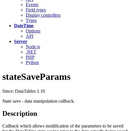
Events
Field types
Display controllers
Types
DateTime
Options
API
Server
Node.js
.NET
PHP
Python
stateSaveParams
Since: DataTables 1.10
State save - data manipulation callback.
Description
Callback which allows modification of the parameters to be saved