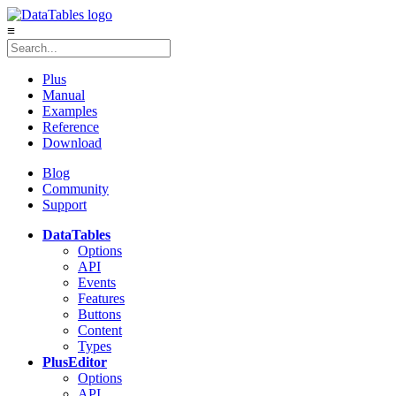
≡
Plus
Manual
Examples
Reference
Download
Blog
Community
Support
DataTables
Options
API
Events
Features
Buttons
Content
Types
Plus
Editor
Options
API