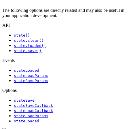
The following options are directly related and may also be useful in
your application development.
API
state()
state.clear()
state.loaded()
state.save()
Events
stateLoaded
stateLoadParams
stateSaveParams
Options
stateSave
stateSaveCallback
stateLoadCallback
stateLoadParams
stateLoaded