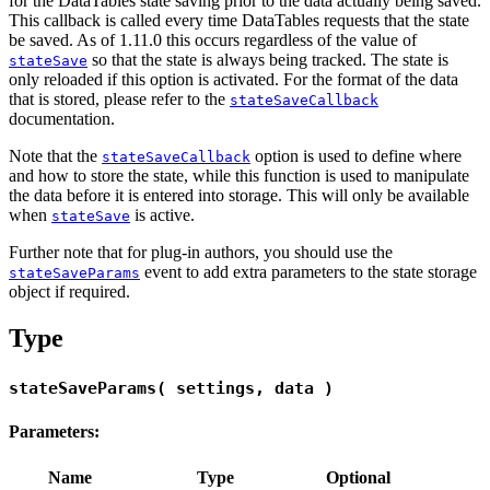
for the DataTables state saving prior to the data actually being saved.
This callback is called every time DataTables requests that the state
be saved. As of 1.11.0 this occurs regardless of the value of
so that the state is always being tracked. The state is
stateSave
only reloaded if this option is activated. For the format of the data
that is stored, please refer to the
stateSaveCallback
documentation.
Note that the
option is used to define where
stateSaveCallback
and how to store the state, while this function is used to manipulate
the data before it is entered into storage. This will only be available
when
is active.
stateSave
Further note that for plug-in authors, you should use the
event to add extra parameters to the state storage
stateSaveParams
object if required.
Type
stateSaveParams( settings, data )
Parameters:
Name
Type
Optional