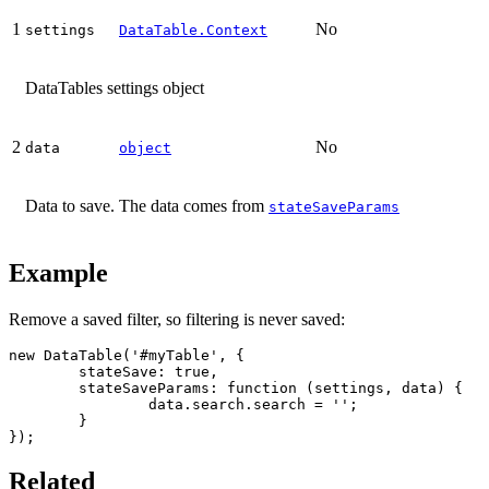
1
No
settings
DataTable.Context
DataTables settings object
2
No
data
object
Data to save. The data comes from
stateSaveParams
Example
Remove a saved filter, so filtering is never saved:
new DataTable('#myTable', {

	stateSave: true,

	stateSaveParams: function (settings, data) {

		data.search.search = '';

	}

});
Related