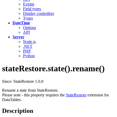
Events
Field types
Display controllers
Types
DateTime
Options
API
Server
Node.js
.NET
PHP
Python
stateRestore.state().rename()
Since: StateRestore 1.0.0
Rename a state from StateRestore.
Please note - this property requires the
StateRestore
extension for
DataTables.
Description