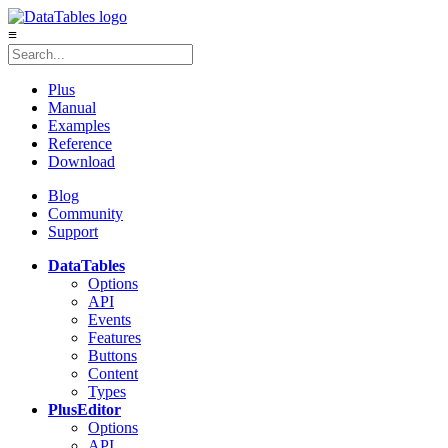
≡
Plus
Manual
Examples
Reference
Download
Blog
Community
Support
DataTables
Options
API
Events
Features
Buttons
Content
Types
Plus
Editor
Options
API