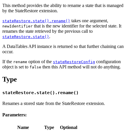
This method provides the ability to rename a state that is managed
by the StateRestore extension.
takes one argument,
stateRestore.state().rename()
that is the new identifier for the selected state. It
newIdentifier
renames the state retrieved by the previous call to
.
stateRestore.state()
A DataTables API instance is returned so that further chaining can
occur.
If the
option of the
configuration
rename
stateRestoreConfig
object is set to
then this API method will not do anything.
false
Type
stateRestore.state().rename()
Renames a stored state from the StateRestore extension.
Parameters:
Name
Type
Optional