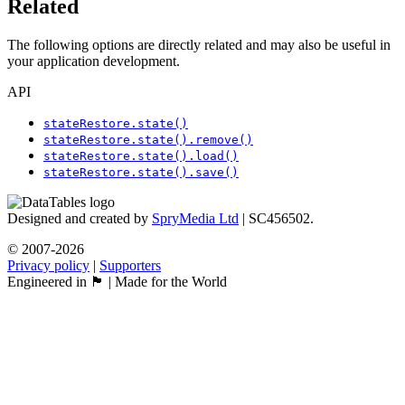
Related
The following options are directly related and may also be useful in
your application development.
API
stateRestore.state()
stateRestore.state().remove()
stateRestore.state().load()
stateRestore.state().save()
Designed and created by
SpryMedia Ltd
| SC456502.
© 2007-2026
Privacy policy
|
Supporters
Engineered in 🏴󠁧󠁢󠁳󠁣󠁴󠁿 | Made for the World