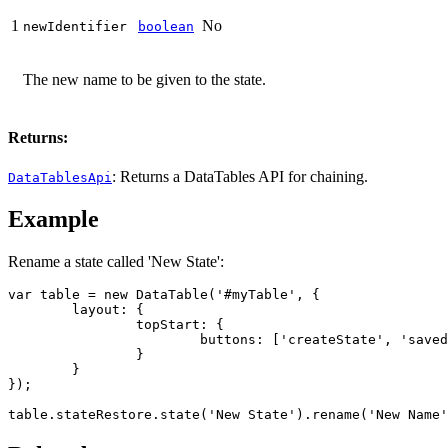
1
No
newIdentifier
boolean
The new name to be given to the state.
Returns:
: Returns a DataTables API for chaining.
DataTablesApi
Example
Rename a state called 'New State':
var table = new DataTable('#myTable', {

	layout: {

		topStart: {

			buttons: ['createState', 'savedStates']

		}

	}

});

table.stateRestore.state('New State').rename('New Name'