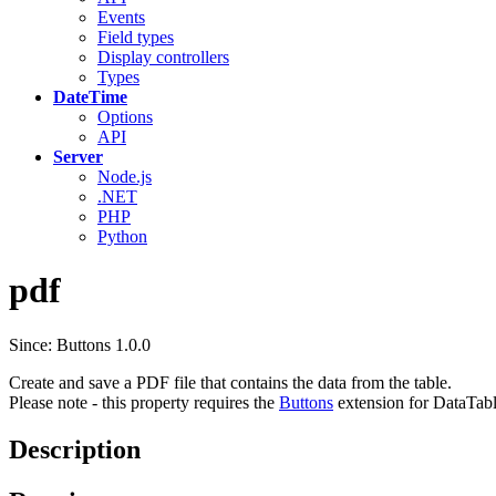
Events
Field types
Display controllers
Types
DateTime
Options
API
Server
Node.js
.NET
PHP
Python
pdf
Since: Buttons 1.0.0
Create and save a PDF file that contains the data from the table.
Please note - this property requires the
Buttons
extension for DataTabl
Description