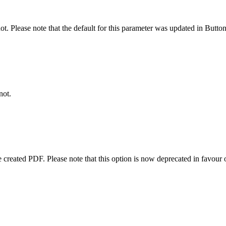
not. Please note that the default for this parameter was updated in Butto
not.
 created PDF. Please note that this option is now deprecated in favour 