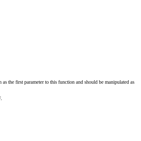
 as the first parameter to this function and should be manipulated as
.