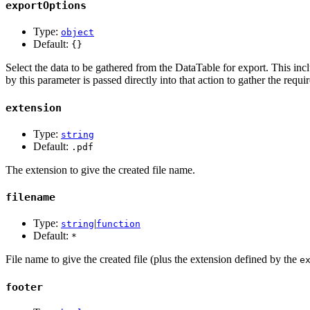
exportOptions
Type:
object
Default:
{}
Select the data to be gathered from the DataTable for export. This in
by this parameter is passed directly into that action to gather the requi
extension
Type:
string
Default:
.pdf
The extension to give the created file name.
filename
Type:
|
string
function
Default:
*
File name to give the created file (plus the extension defined by the
e
footer