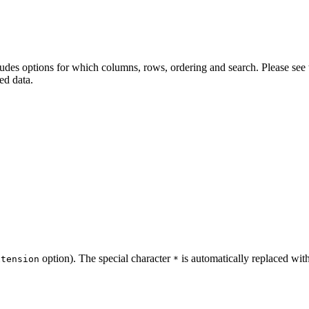
cludes options for which columns, rows, ordering and search. Please see
red data.
option). The special character
is automatically replaced wit
xtension
*