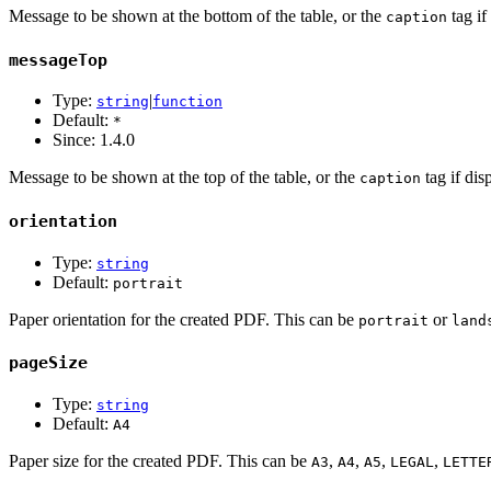
Message to be shown at the bottom of the table, or the
tag if
caption
messageTop
Type:
|
string
function
Default:
*
Since:
1.4.0
Message to be shown at the top of the table, or the
tag if dis
caption
orientation
Type:
string
Default:
portrait
Paper orientation for the created PDF. This can be
or
portrait
land
pageSize
Type:
string
Default:
A4
Paper size for the created PDF. This can be
,
,
,
,
A3
A4
A5
LEGAL
LETTE