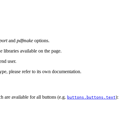
port
and
pdfmake
options.
 libraries available on the page.
end user.
type, please refer to its own documentation.
h are available for all buttons (e.g.
):
buttons.buttons.text