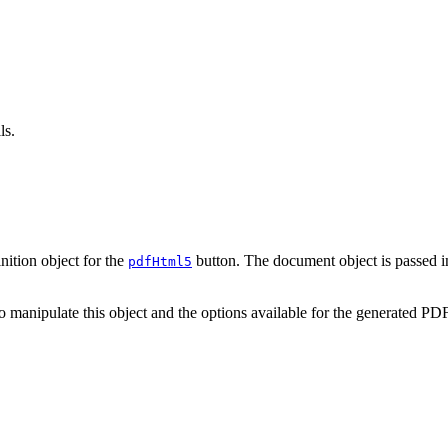
ls.
ition object for the
button. The document object is passed in
pdfHtml5
 manipulate this object and the options available for the generated PDF