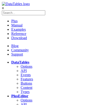
≡
Plus
Manual
Examples
Reference
Download
Blog
Community
Support
DataTables
Options
API
Events
Features
Buttons
Content
Types
Plus
Editor
Options
API