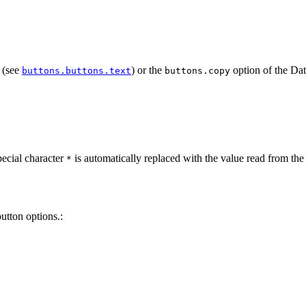
n (see
) or the
option of the Da
buttons.buttons.text
buttons.copy
pecial character
is automatically replaced with the value read from th
*
utton options.: