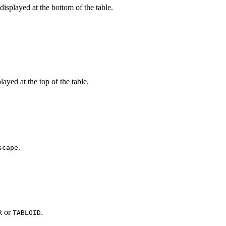
 displayed at the bottom of the table.
played at the top of the table.
.
scape
or
.
R
TABLOID