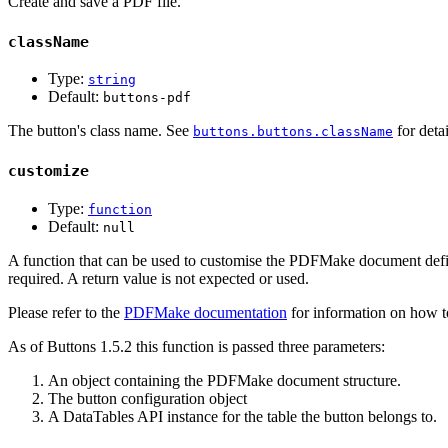
Create and save a PDF file.
className
Type:
string
Default:
buttons-pdf
The button's class name. See
for detai
buttons.buttons.className
customize
Type:
function
Default:
null
A function that can be used to customise the PDFMake document defin
required. A return value is not expected or used.
Please refer to the
PDFMake documentation
for information on how to
As of Buttons 1.5.2 this function is passed three parameters:
An object containing the PDFMake document structure.
The button configuration object
A DataTables API instance for the table the button belongs to.