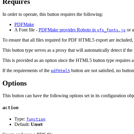
Requires
In order to operate, this button requires the following:
PDFMake
A Font file -
PDFMake provides Roboto in
or 
vfs_fonts.js
To ensure that all files required for PDF HTML5 export are included,
This button type serves as a proxy that will automatically detect if the
This is provided as an option since the HTML5 button type requires 
If the requirements of the
button are not satisfied, no butto
pdfHtml5
Options
This button can have the following options set in its configuration obje
action
Type:
function
Default:
Unset