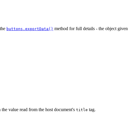
 the
method for full details - the object given
buttons.exportData()
h the value read from the host document's
tag.
title