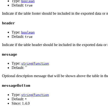
Type:
boolean
Default:
true
Indicate if the table footer should be included in the exported data or 
header
Type:
boolean
Default:
true
Indicate if the table header should be included in the exported data or 
message
Type:
|
string
function
Default: ``
Optional description message that will be shown above the table in the
messageBottom
Type:
|
string
function
Default:
*
Since:
1.4.0