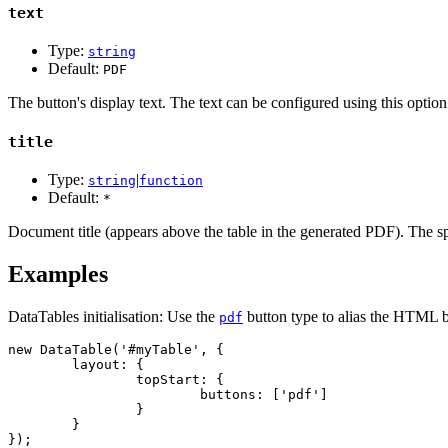
text
Type:
string
Default:
PDF
The button's display text. The text can be configured using this optio
title
Type:
|
string
function
Default:
*
Document title (appears above the table in the generated PDF). The s
Examples
DataTables initialisation: Use the
button type to alias the HTML b
pdf
new DataTable('#myTable', {

	layout: {

		topStart: {

			buttons: ['pdf']

		}

	}

});