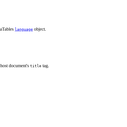
taTables
object.
language
e host document's
tag.
title