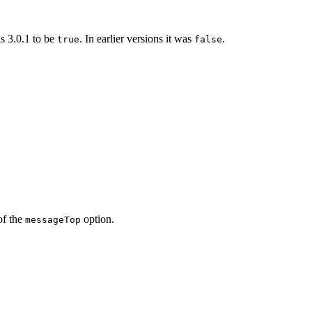
ns 3.0.1 to be
. In earlier versions it was
.
true
false
of the
option.
messageTop