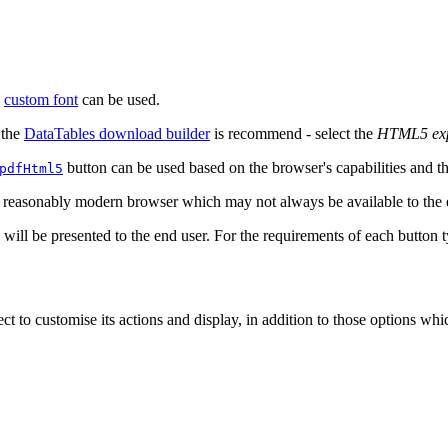
a
custom font
can be used.
 the
DataTables download builder
is recommend - select the
HTML5 ex
button can be used based on the browser's capabilities and the
pdfHtml5
a reasonably modern browser which may not always be available to the 
n will be presented to the end user. For the requirements of each button 
ct to customise its actions and display, in addition to those options whic