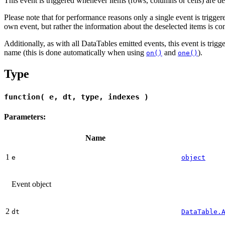
This event is triggered whenever items (rows, columns or cells) are d
Please note that for performance reasons only a single event is triggered
own event, but rather the information about the deselected items is co
Additionally, as with all DataTables emitted events, this event is trig
name (this is done automatically when using
and
).
on()
one()
Type
function( e, dt, type, indexes )
Parameters:
Name
1
e
object
Event object
2
dt
DataTable.