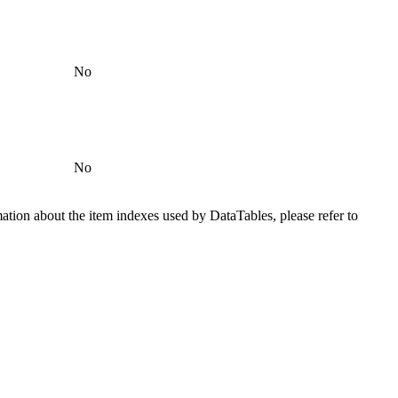
No
No
ation about the item indexes used by DataTables, please refer to