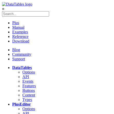
≡
Plus
Manual
Examples
Reference
Download
Blog
Community
Support
DataTables
Options
API
Events
Features
Buttons
Content
Types
Plus
Editor
Options
API