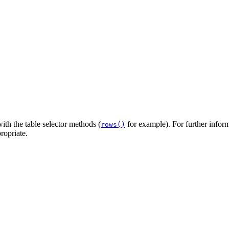
ith the table selector methods (
for example). For further inform
rows()
ropriate.