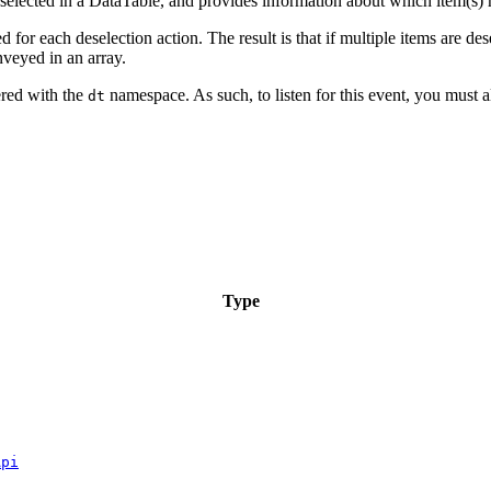
eselected in a DataTable, and provides information about which item(s)
 for each deselection action. The result is that if multiple items are des
nveyed in an array.
gered with the
namespace. As such, to listen for this event, you must a
dt
Type
Api