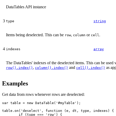
DataTables API instance
3
type
string
Items being deselected. This can be
,
or
.
row
column
cell
4
indexes
array
The DataTables' indexes of the deselected items. This can be used w
,
and
as app
row().index()
column().index()
cell().index()
Examples
Get data from rows whenever rows are deselected:
var table = new DataTable('#myTable');

table.on('deselect', function (e, dt, type, indexes) {

	if (type === 'row') {
