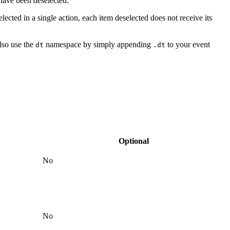
 have been deselected.
elected in a single action, each item deselected does not receive its
lso use the
namespace by simply appending
to your event
dt
.dt
Optional
No
No