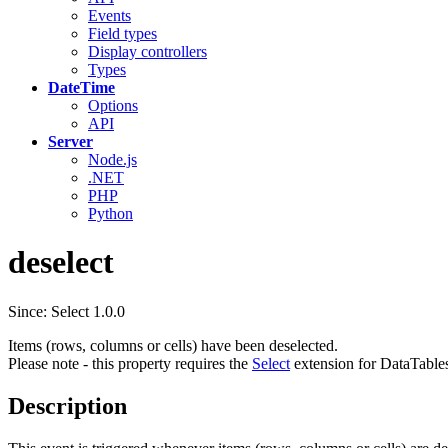
Events
Field types
Display controllers
Types
DateTime
Options
API
Server
Node.js
.NET
PHP
Python
deselect
Since: Select 1.0.0
Items (rows, columns or cells) have been deselected.
Please note - this property requires the
Select
extension for DataTable
Description