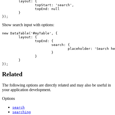
	layout: {

		topStart: 'search',

		topEnd: null

	}

});
Show search input with options:
new DataTable('#myTable', {

	layout: {

		topEnd: {

			search: {

				placeholder: 'Search here...'

			}

		}

	}

});
Related
The following options are directly related and may also be useful in
your application development.
Options
search
searching