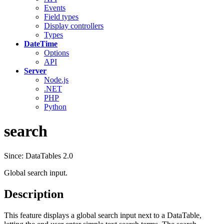
Events
Field types
Display controllers
Types
DateTime
Options
API
Server
Node.js
.NET
PHP
Python
search
Since: DataTables 2.0
Global search input.
Description
This feature displays a global search input next to a DataTable,