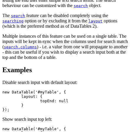
letting the end user enter simple text search terms. The search
behaviour can be customized with the
object.
search
The
feature can be disabled completely using the
search
option or by excluding it from the
options
searching
layout
(which is the preferred method as of DataTables 2).
Multiple instances of this feature can be used on a single table. The
inputs will be kept in-sync when the columns used for search match
(
) - i.e. a value from one will propagate to another
search.columns
- this can be useful if you wish to display a search input both at the
top and the bottom of a table.
Examples
Disable search input with default layout:
new DataTable('#myTable', {

	layout: {

		topEnd: null

	}

});
Show search input top left:
new DataTable('#myTable', {
