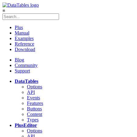
≡
Plus
Manual
Examples
Reference
Download
Blog
Community
Support
DataTables
Options
API
Events
Features
Buttons
Content
Types
Plus
Editor
Options
API