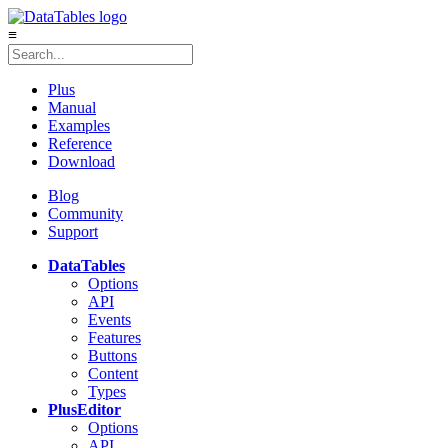
≡
Plus
Manual
Examples
Reference
Download
Blog
Community
Support
DataTables
Options
API
Events
Features
Buttons
Content
Types
Plus
Editor
Options
API