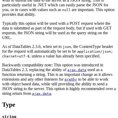
wish to submit the data to the server as a JSON string. This is
particularly useful in .NET which can easily parse the JSON for
you, or in cases with values such as
are important. This option
null
provides that ability.
Typically this option will be used with a POST request where the
data is submitted as part of the request body, but if used with GET
requests, the JSON string will be used as the query string on the
URL.
As of DataTables 2.3.6, when set to
, the ContentType header
json
for the request will automatically be set to be
application/json;
, unless a value has already been specified.
charset=utf-8
Backwards compatibility note: This option was introduced in
DataTables 2.3, replacing the ability of
used as a
ajax.data
function returning a string. This is an important change as it allows
extensions and any other listeners for
to be able to work
preXhr
with object based data, while still providing the ability to send a
JSON string to the server. This option is highly recommended over a
string return from
.
ajax.data
Type
string