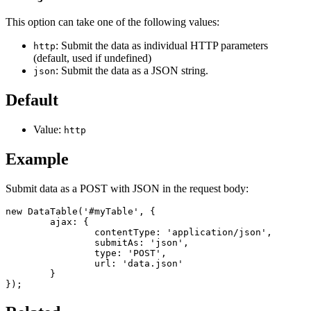
This option can take one of the following values:
: Submit the data as individual HTTP parameters
http
(default, used if undefined)
: Submit the data as a JSON string.
json
Default
Value:
http
Example
Submit data as a POST with JSON in the request body:
new DataTable('#myTable', {

	ajax: {

		contentType: 'application/json',

		submitAs: 'json',

		type: 'POST',

		url: 'data.json'

	}

});