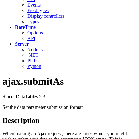
Events
Field types
Display controllers
Types
DateTime
Options
API
Server
Node.js
.NET
PHP
Python
ajax.submitAs
Since: DataTables 2.3
Set the data parameter submission format.
Description
When making an Ajax request, there are times which you might