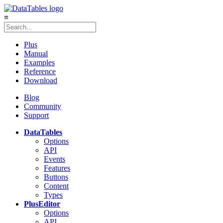
≡
Plus
Manual
Examples
Reference
Download
Blog
Community
Support
DataTables
Options
API
Events
Features
Buttons
Content
Types
Plus
Editor
Options
API