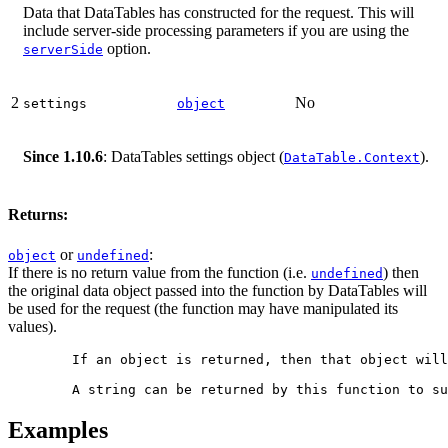
Data that DataTables has constructed for the request. This will
include server-side processing parameters if you are using the
option.
serverSide
2
No
settings
object
Since 1.10.6
: DataTables settings object (
).
DataTable.Context
Returns:
or
:
object
undefined
If there is no return value from the function (i.e.
) then
undefined
the original data object passed into the function by DataTables will
be used for the request (the function may have manipulated its
values).
        If an object is returned, then that object will
Examples