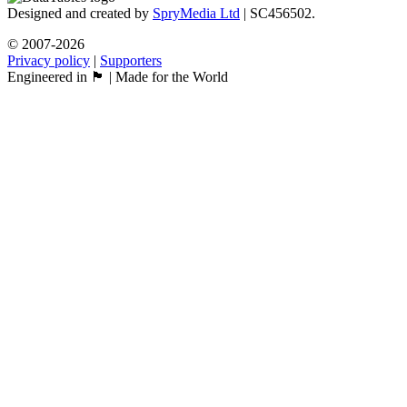
Designed and created by
SpryMedia Ltd
| SC456502.
© 2007-2026
Privacy policy
|
Supporters
Engineered in 🏴󠁧󠁢󠁳󠁣󠁴󠁿 | Made for the World