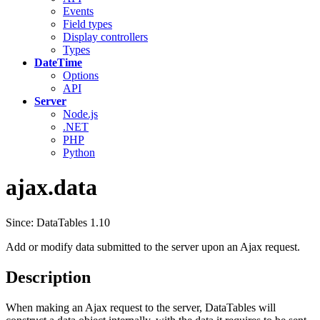
Events
Field types
Display controllers
Types
DateTime
Options
API
Server
Node.js
.NET
PHP
Python
ajax.data
Since: DataTables 1.10
Add or modify data submitted to the server upon an Ajax request.
Description
When making an Ajax request to the server, DataTables will