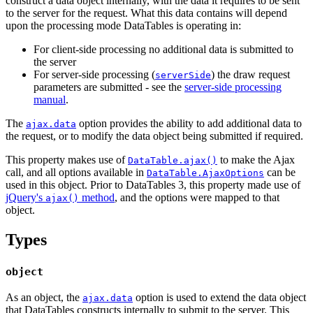
construct a data object internally, with the data it requires to be sent
to the server for the request. What this data contains will depend
upon the processing mode DataTables is operating in:
For client-side processing no additional data is submitted to
the server
For server-side processing (
) the draw request
serverSide
parameters are submitted - see the
server-side processing
manual
.
The
option provides the ability to add additional data to
ajax.data
the request, or to modify the data object being submitted if required.
This property makes use of
to make the Ajax
DataTable.ajax()
call, and all options available in
can be
DataTable.AjaxOptions
used in this object. Prior to DataTables 3, this property made use of
jQuery's
method
, and the options were mapped to that
ajax()
object.
Types
object
As an object, the
option is used to extend the data object
ajax.data
that DataTables constructs internally to submit to the server. This