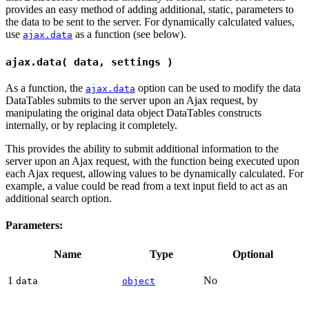
provides an easy method of adding additional, static, parameters to
the data to be sent to the server. For dynamically calculated values,
use
as a function (see below).
ajax.data
ajax.data( data, settings )
As a function, the
option can be used to modify the data
ajax.data
DataTables submits to the server upon an Ajax request, by
manipulating the original data object DataTables constructs
internally, or by replacing it completely.
This provides the ability to submit additional information to the
server upon an Ajax request, with the function being executed upon
each Ajax request, allowing values to be dynamically calculated. For
example, a value could be read from a text input field to act as an
additional search option.
Parameters:
Name
Type
Optional
1
No
data
object