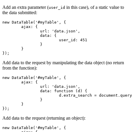
Add an extra parameter (
in this case), of a static value to
user_id
the data submitted:
new DataTable('#myTable', {

	ajax: {

		url: 'data.json',

		data: {

			user_id: 451

		}

	}

});
Add data to the request by manipulating the data object (no return
from the function):
new DataTable('#myTable', {

	ajax: {

		url: 'data.json',

		data: function (d) {

			d.extra_search = document.querySelector('#extra').value;

		}

	}

});
Add data to the request (returning an object):
new DataTable('#myTable', {
