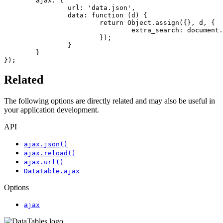
	ajax: {

		url: 'data.json',

		data: function (d) {

			return Object.assign({}, d, {

				extra_search: document.querySelector('#extra').value

			});

		}

	}

});
Related
The following options are directly related and may also be useful in
your application development.
API
ajax.json()
ajax.reload()
ajax.url()
DataTable.ajax
Options
ajax