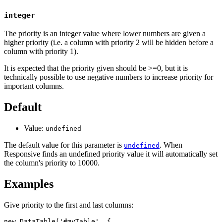
integer
The priority is an integer value where lower numbers are given a
higher priority (i.e. a column with priority 2 will be hidden before a
column with priority 1).
It is expected that the priority given should be >=0, but it is
technically possible to use negative numbers to increase priority for
important columns.
Default
Value:
undefined
The default value for this parameter is
. When
undefined
Responsive finds an undefined priority value it will automatically set
the column's priority to 10000.
Examples
Give priority to the first and last columns:
new DataTable('#myTable', {
