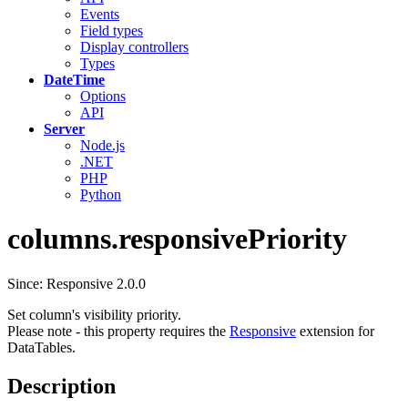
Events
Field types
Display controllers
Types
DateTime
Options
API
Server
Node.js
.NET
PHP
Python
columns.responsivePriority
Since: Responsive 2.0.0
Set column's visibility priority.
Please note - this property requires the
Responsive
extension for
DataTables.
Description