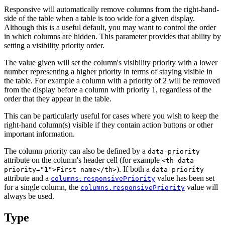
Responsive will automatically remove columns from the right-hand-
side of the table when a table is too wide for a given display.
Although this is a useful default, you may want to control the order
in which columns are hidden. This parameter provides that ability by
setting a visibility priority order.
The value given will set the column's visibility priority with a lower
number representing a higher priority in terms of staying visible in
the table. For example a column with a priority of 2 will be removed
from the display before a column with priority 1, regardless of the
order that they appear in the table.
This can be particularly useful for cases where you wish to keep the
right-hand column(s) visible if they contain action buttons or other
important information.
The column priority can also be defined by a
data-priority
attribute on the column's header cell (for example
<th data-
). If both a
priority="1">First name</th>
data-priority
attribute and a
value has been set
columns.responsivePriority
for a single column, the
value will
columns.responsivePriority
always be used.
Type