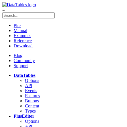
≡
Plus
Manual
Examples
Reference
Download
Blog
Community
Support
DataTables
Options
API
Events
Features
Buttons
Content
Types
Plus
Editor
Options
API