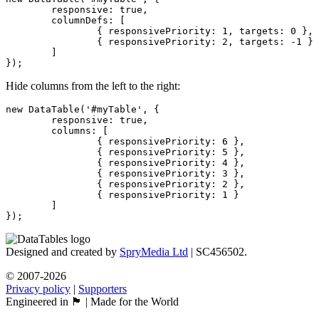
	responsive: true,

	columnDefs: [

		{ responsivePriority: 1, targets: 0 },

		{ responsivePriority: 2, targets: -1 }

	]

});
Hide columns from the left to the right:
new DataTable('#myTable', {

	responsive: true,

	columns: [

		{ responsivePriority: 6 },

		{ responsivePriority: 5 },

		{ responsivePriority: 4 },

		{ responsivePriority: 3 },

		{ responsivePriority: 2 },

		{ responsivePriority: 1 }

	]

});
Designed and created by
SpryMedia Ltd
| SC456502.
© 2007-2026
Privacy policy
|
Supporters
Engineered in 🏴󠁧󠁢󠁳󠁣󠁴󠁿 | Made for the World