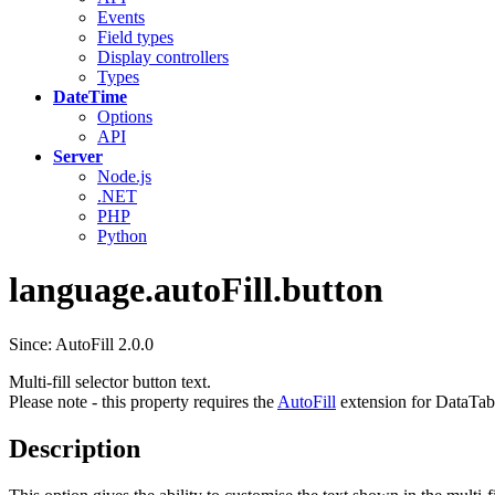
Events
Field types
Display controllers
Types
DateTime
Options
API
Server
Node.js
.NET
PHP
Python
language.autoFill.button
Since: AutoFill 2.0.0
Multi-fill selector button text.
Please note - this property requires the
AutoFill
extension for DataTab
Description