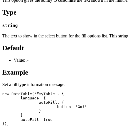
This option gives the ability to customise the text shown in the multi-fi
Type
string
The text to show in the select button for the fill options list. This st
Default
Value:
>
Example
Set a fill type information message:
new DataTable('#myTable', {

	language: {

		autoFill: {

			button: 'Go!'

		}

	},

	autoFill: true

});