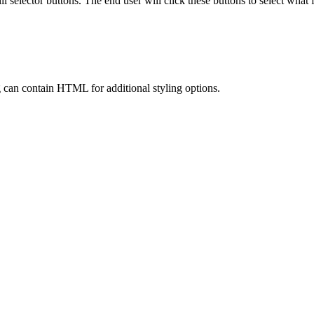
ll selector buttons. The end user will click these buttons to select what f
ring can contain HTML for additional styling options.