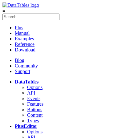
≡
Plus
Manual
Examples
Reference
Download
Blog
Community
Support
DataTables
Options
API
Events
Features
Buttons
Content
Types
Plus
Editor
Options
API