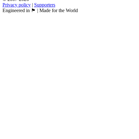
Privacy policy
|
Supporters
Engineered in 🏴󠁧󠁢󠁳󠁣󠁴󠁿 | Made for the World