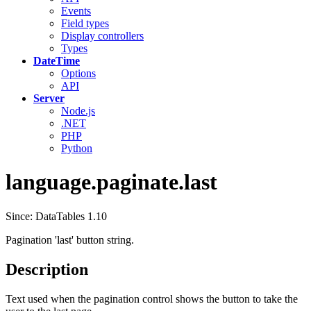
Events
Field types
Display controllers
Types
DateTime
Options
API
Server
Node.js
.NET
PHP
Python
language.paginate.last
Since: DataTables 1.10
Pagination 'last' button string.
Description
Text used when the pagination control shows the button to take the