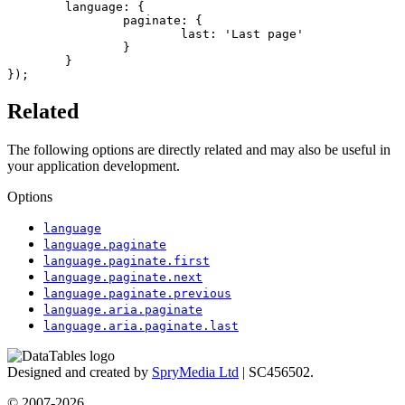
	language: {

		paginate: {

			last: 'Last page'

		}

	}

});
Related
The following options are directly related and may also be useful in
your application development.
Options
language
language.paginate
language.paginate.first
language.paginate.next
language.paginate.previous
language.aria.paginate
language.aria.paginate.last
Designed and created by
SpryMedia Ltd
| SC456502.
© 2007-2026