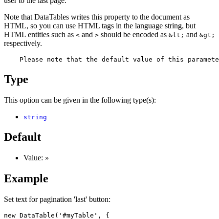
user to the last page.
Note that DataTables writes this property to the document as
HTML, so you can use HTML tags in the language string, but
HTML entities such as
and
should be encoded as
and
<
>
&lt;
&gt;
respectively.
Type
This option can be given in the following type(s):
string
Default
Value:
»
Example
Set text for pagination 'last' button:
new DataTable('#myTable', {
