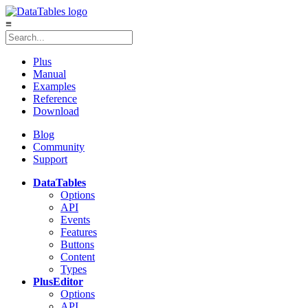
≡
Plus
Manual
Examples
Reference
Download
Blog
Community
Support
DataTables
Options
API
Events
Features
Buttons
Content
Types
Plus
Editor
Options
API