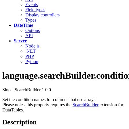
Events
Field types
Display controllers
Types
DateTime
Options
API
Server
Node.js
.NET
PHP
Python
language.searchBuilder.conditio
Since: SearchBuilder 1.0.0
Set the condition names for columns that use arrays.
Please note - this property requires the
SearchBuilder
extension for
DataTables.
Description