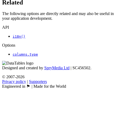
Related
The following options are directly related and may also be useful in
your application development.
API
i18n()
Options
columns.type
Designed and created by
SpryMedia Ltd
| SC456502.
© 2007-2026
Privacy policy
|
Supporters
Engineered in 🏴󠁧󠁢󠁳󠁣󠁴󠁿 | Made for the World