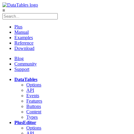
≡
Plus
Manual
Examples
Reference
Download
Blog
Community
Support
DataTables
Options
API
Events
Features
Buttons
Content
Types
Plus
Editor
Options
API