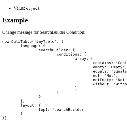
Value:
object
Example
Change message for SearchBuilder Condition:
new DataTable('#myTable', {

	language: {

		searchBuilder: {

			conditions: {

				array: {

					contains: 'Contains',

					empty: 'Empty',

					equals: 'Equals',

					not: 'Not',

					notEmpty: 'Not Empty',

					without: 'Without'

				}

			}

		}

	},

	layout: {

		top1: 'searchBuilder'

	}

});