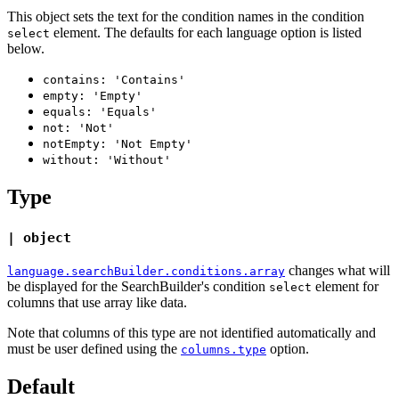
This object sets the text for the condition names in the condition
element. The defaults for each language option is listed
select
below.
contains: 'Contains'
empty: 'Empty'
equals: 'Equals'
not: 'Not'
notEmpty: 'Not Empty'
without: 'Without'
Type
| object
changes what will
language.searchBuilder.conditions.array
be displayed for the SearchBuilder's condition
element for
select
columns that use array like data.
Note that columns of this type are not identified automatically and
must be user defined using the
option.
columns.type
Default