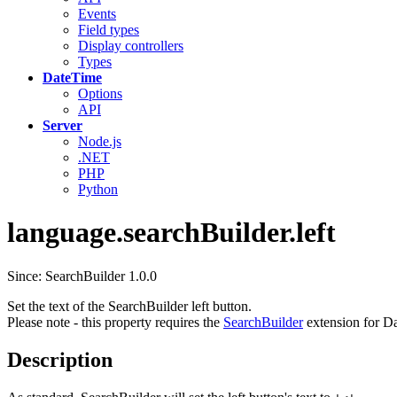
Events
Field types
Display controllers
Types
DateTime
Options
API
Server
Node.js
.NET
PHP
Python
language.searchBuilder.left
Since: SearchBuilder 1.0.0
Set the text of the SearchBuilder left button.
Please note - this property requires the
SearchBuilder
extension for Da
Description