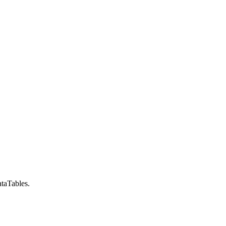
taTables.