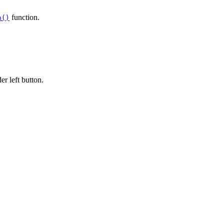
function.
n()
r left button.