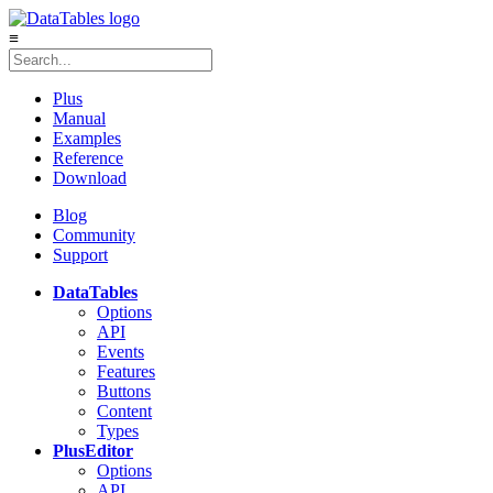
≡
Plus
Manual
Examples
Reference
Download
Blog
Community
Support
DataTables
Options
API
Events
Features
Buttons
Content
Types
Plus
Editor
Options
API