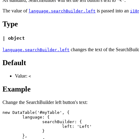
As standard, SearchBuilder will set the left button's text to
.
'<'
The value of
is passed into an
language.searchBuilder.left
i18
Type
| object
changes the text of the SearchBuilde
language.searchBuilder.left
Default
Value:
<
Example
Change the SearchBuilder left button's text:
new DataTable('#myTable', {

	language: {

		searchBuilder: {

			left: 'Left'

		}

	},
