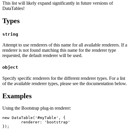
This list will likely expand significantly in future versions of
DataTables!
Types
string
Attempt to use renderers of this name for all available renderers. If a
renderer is not found matching this name for the renderer type
requested, the default renderer will be used.
object
Specify specific renderers for the different renderer types. For a list
of the available renderer types, please see the documentation below.
Examples
Using the Bootstrap plug-in renderer:
new DataTable('#myTable', {

	renderer: 'bootstrap'

});