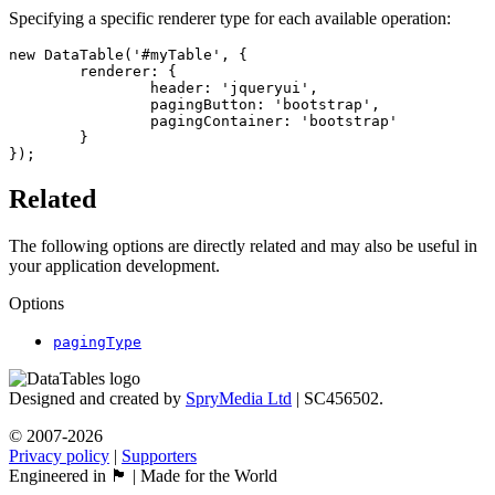
Specifying a specific renderer type for each available operation:
new DataTable('#myTable', {

	renderer: {

		header: 'jqueryui',

		pagingButton: 'bootstrap',

		pagingContainer: 'bootstrap'

	}

});
Related
The following options are directly related and may also be useful in
your application development.
Options
pagingType
Designed and created by
SpryMedia Ltd
| SC456502.
© 2007-2026
Privacy policy
|
Supporters
Engineered in 🏴󠁧󠁢󠁳󠁣󠁴󠁿 | Made for the World