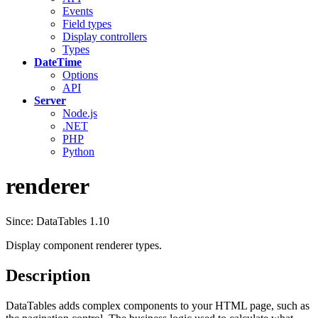
Events
Field types
Display controllers
Types
DateTime
Options
API
Server
Node.js
.NET
PHP
Python
renderer
Since: DataTables 1.10
Display component renderer types.
Description
DataTables adds complex components to your HTML page, such as