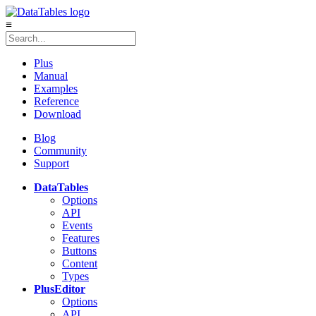
≡
Plus
Manual
Examples
Reference
Download
Blog
Community
Support
DataTables
Options
API
Events
Features
Buttons
Content
Types
Plus
Editor
Options
API