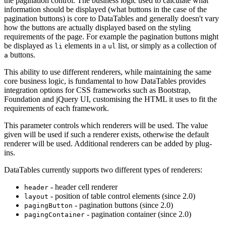
the pagination control. The business logic used to calculate what
information should be displayed (what buttons in the case of the
pagination buttons) is core to DataTables and generally doesn't vary
how the buttons are actually displayed based on the styling
requirements of the page. For example the pagination buttons might
be displayed as
elements in a
list, or simply as a collection of
li
ul
buttons.
a
This ability to use different renderers, while maintaining the same
core business logic, is fundamental to how DataTables provides
integration options for CSS frameworks such as Bootstrap,
Foundation and jQuery UI, customising the HTML it uses to fit the
requirements of each framework.
This parameter controls which renderers will be used. The value
given will be used if such a renderer exists, otherwise the default
renderer will be used. Additional renderers can be added by plug-
ins.
DataTables currently supports two different types of renderers:
- header cell renderer
header
- position of table control elements (since 2.0)
layout
- pagination buttons (since 2.0)
pagingButton
- pagination container (since 2.0)
pagingContainer