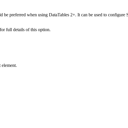
d be preferred when using DataTables 2+. It can be used to configure S
for full details of this option.
t element.