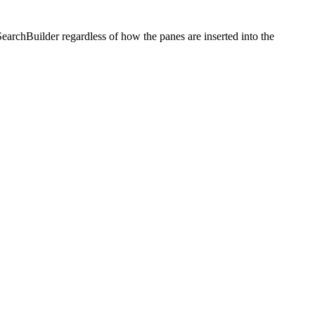
earchBuilder regardless of how the panes are inserted into the