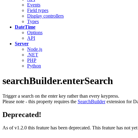
Events
Field types
Display controllers
Types
DateTime
Options
API
Server
Node.js
.NET
PHP
Python
searchBuilder.enterSearch
Trigger a search on the enter key rather than every keypress.
Please note - this property requires the
SearchBuilder
extension for Da
Deprecated!
As of v1.2.0 this feature has been deprecated. This feature has not ye