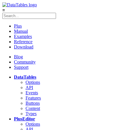
≡
Plus
Manual
Examples
Reference
Download
Blog
Community
Support
DataTables
Options
API
Events
Features
Buttons
Content
Types
Plus
Editor
Options
API