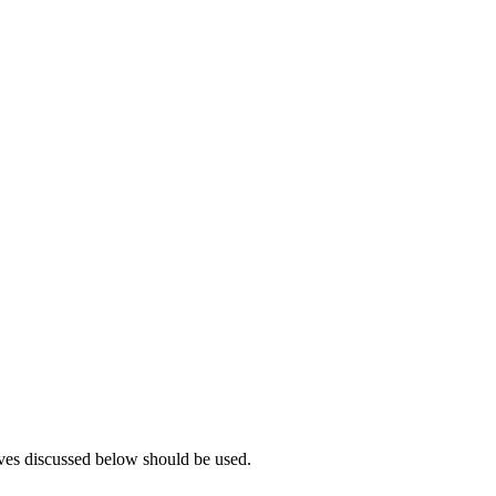
tives discussed below should be used.