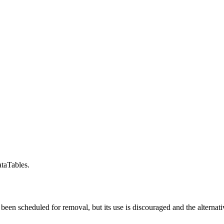
taTables.
t been scheduled for removal, but its use is discouraged and the alterna