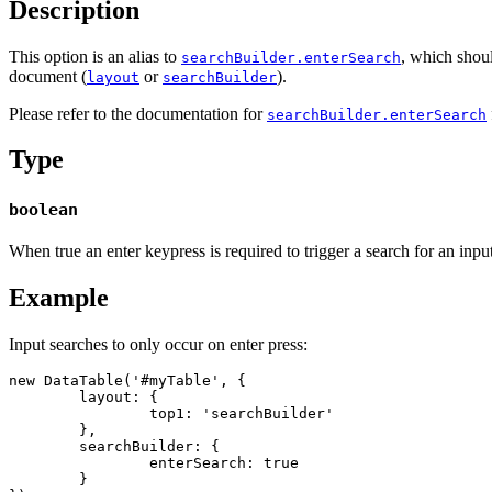
Description
This option is an alias to
, which shoul
searchBuilder.enterSearch
document (
or
).
layout
searchBuilder
Please refer to the documentation for
searchBuilder.enterSearch
Type
boolean
When true an enter keypress is required to trigger a search for an inpu
Example
Input searches to only occur on enter press:
new DataTable('#myTable', {

	layout: {

		top1: 'searchBuilder'

	},

	searchBuilder: {

		enterSearch: true

	}
