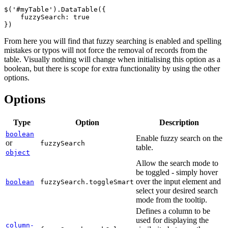
$('#myTable').DataTable({

    fuzzySearch: true

From here you will find that fuzzy searching is enabled and spelling
mistakes or typos will not force the removal of records from the
table. Visually nothing will change when initialising this option as a
boolean, but there is scope for extra functionality by using the other
options.
Options
Type
Option
Description
boolean
Enable fuzzy search on the
or
fuzzySearch
table.
object
Allow the search mode to
be toggled - simply hover
over the input element and
boolean
fuzzySearch.toggleSmart
select your desired search
mode from the tooltip.
Defines a column to be
used for displaying the
column-