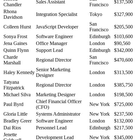
Sales Assistant
$137,500
Chandler
Francisco
Rhona
Integration Specialist
Tokyo
$327,900
Davidson
San
Colleen Hurst
JavaScript Developer
$205,500
Francisco
Sonya Frost
Software Engineer
Edinburgh
$103,600
Jena Gaines
Office Manager
London
$90,560
Quinn Flynn
Support Lead
Edinburgh
$342,000
Charde
San
Regional Director
$470,600
Marshall
Francisco
Senior Marketing
Haley Kennedy
London
$313,500
Designer
Tatyana
Regional Director
London
$385,750
Fitzpatrick
Michael Silva
Marketing Designer
London
$198,500
Chief Financial Officer
Paul Byrd
New York
$725,000
(CFO)
Gloria Little
Systems Administrator
New York
$237,500
Bradley Greer
Software Engineer
London
$132,000
Dai Rios
Personnel Lead
Edinburgh
$217,500
Jenette
Development Lead
New York
$345,000