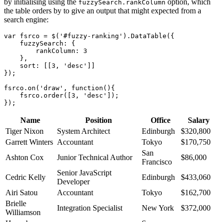
by initialising using the
option, which
fuzzySearch.rankColumn
the table orders by to give an output that might expected from a
search engine:
var fsrco = $('#fuzzy-ranking').DataTable({

    fuzzySearch: {

        rankColumn: 3

    },

    sort: [[3, 'desc']]

});

fsrco.on('draw', function(){

    fsrco.order([3, 'desc']);

Name
Position
Office
Salary
Tiger Nixon
System Architect
Edinburgh
$320,800
Garrett Winters
Accountant
Tokyo
$170,750
San
Ashton Cox
Junior Technical Author
$86,000
Francisco
Senior JavaScript
Cedric Kelly
Edinburgh
$433,060
Developer
Airi Satou
Accountant
Tokyo
$162,700
Brielle
Integration Specialist
New York
$372,000
Williamson