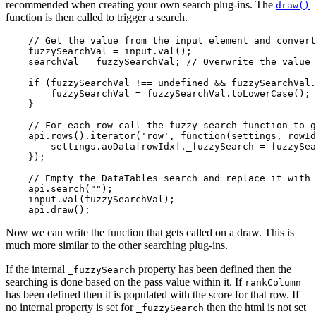
recommended when creating your own search plug-ins. The
draw()
function is then called to trigger a search.
    // Get the value from the input element and convert
    fuzzySearchVal = input.val();

    searchVal = fuzzySearchVal; // Overwrite the value 
    if (fuzzySearchVal !== undefined && fuzzySearchVal.
        fuzzySearchVal = fuzzySearchVal.toLowerCase();

    }

    // For each row call the fuzzy search function to g
    api.rows().iterator('row', function(settings, rowId
        settings.aoData[rowIdx]._fuzzySearch = fuzzySea
    });

    // Empty the DataTables search and replace it with 
    api.search("");

    input.val(fuzzySearchVal);

Now we can write the function that gets called on a draw. This is
much more similar to the other searching plug-ins.
If the internal
property has been defined then the
_fuzzySearch
searching is done based on the pass value within it. If
rankColumn
has been defined then it is populated with the score for that row. If
no internal property is set for
then the html is not set
_fuzzySearch