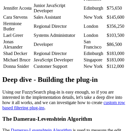
Junior JavaScript
Jennifer Acosta
Edinburgh
$75,650
Developer
Cara Stevens
Sales Assistant
New York
$145,600
Hermione
Regional Director
London
$356,250
Butler
Lael Greer
Systems Administrator
London
$103,500
Jonas
San
Developer
$86,500
Alexander
Francisco
Shad Decker
Regional Director
Edinburgh
$183,000
Michael Bruce
JavaScript Developer
Singapore
$183,000
Donna Snider
Customer Support
New York
$112,000
Deep dive - Building the plug-in
Using our FuzzySearch plug-in is easy enough, so if you are
interested in the implementation details, let's take a deep dive into
how it all works, and we can investigate how to create
custom row
based filtering plug-ins
.
The Damerau-Levenshtein Algorithm
The
Damerau-Levenshtein Algorithm
is used to measure the edit