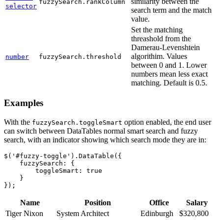
similarity between the
fuzzySearch.rankColumn
selector
search term and the match
value.
Set the matching
threashold from the
Damerau-Levenshtein
algorithim. Values
number
fuzzySearch.threshold
between 0 and 1. Lower
numbers mean less exact
matching. Default is 0.5.
Examples
With the
option enabled, the end user
fuzzySearch.toggleSmart
can switch between DataTables normal smart search and fuzzy
search, with an indicator showing which search mode they are in:
$('#fuzzy-toggle').DataTable({

    fuzzySearch: {

        toggleSmart: true

    }

Name
Position
Office
Salary
Tiger Nixon
System Architect
Edinburgh
$320,800