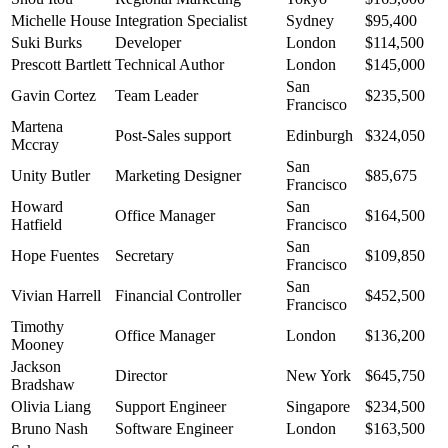
Michelle House
Integration Specialist
Sydney
$95,400
Suki Burks
Developer
London
$114,500
Prescott Bartlett
Technical Author
London
$145,000
San
Gavin Cortez
Team Leader
$235,500
Francisco
Martena
Post-Sales support
Edinburgh
$324,050
Mccray
San
Unity Butler
Marketing Designer
$85,675
Francisco
Howard
San
Office Manager
$164,500
Hatfield
Francisco
San
Hope Fuentes
Secretary
$109,850
Francisco
San
Vivian Harrell
Financial Controller
$452,500
Francisco
Timothy
Office Manager
London
$136,200
Mooney
Jackson
Director
New York
$645,750
Bradshaw
Olivia Liang
Support Engineer
Singapore
$234,500
Bruno Nash
Software Engineer
London
$163,500