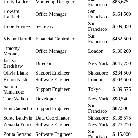
Unity Butler
Marketing Designer
$85,675
Francisco
Howard
San
Office Manager
$164,500
Hatfield
Francisco
San
Hope Fuentes
Secretary
$109,850
Francisco
San
Vivian Harrell
Financial Controller
$452,500
Francisco
Timothy
Office Manager
London
$136,200
Mooney
Jackson
Director
New York
$645,750
Bradshaw
Olivia Liang
Support Engineer
Singapore
$234,500
Bruno Nash
Software Engineer
London
$163,500
Sakura
Support Engineer
Tokyo
$139,575
Yamamoto
Thor Walton
Developer
New York
$98,540
San
Finn Camacho
Support Engineer
$87,500
Francisco
Serge Baldwin
Data Coordinator
Singapore
$138,575
Zenaida Frank
Software Engineer
New York
$125,250
San
Zorita Serrano
Software Engineer
$115,000
Francisco