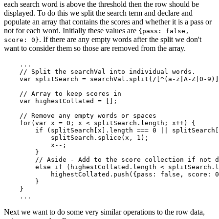
each search word is above the threshold then the row should be
displayed. To do this we split the search term and declare and
populate an array that contains the scores and whether it is a pass or
not for each word. Initially these values are
{pass: false,
. If there are any empty words after the split we don't
score: 0}
want to consider them so those are removed from the array.
    ...

    // Split the searchVal into individual words.

    var splitSearch = searchVal.split(/[^(a-z|A-Z|0-9)]
    // Array to keep scores in

    var highestCollated = [];

    // Remove any empty words or spaces

    for(var x = 0; x < splitSearch.length; x++) {

        if (splitSearch[x].length === 0 || splitSearch[
            splitSearch.splice(x, 1);

            x--;

        }

        // Aside - Add to the score collection if not d
        else if (highestCollated.length < splitSearch.l
            highestCollated.push({pass: false, score: 0
        }

    }

Next we want to do some very similar operations to the row data,