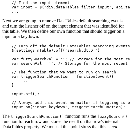
    // Find the input element

    var input = $('div.dataTables_filter input', api.ta
Next we are going to remove DataTables default searching events
and turn the listener off on the input element that was identified for
this table. We then define our own function that should trigger on a
input or a keydown.
    // Turn off the default DataTables searching events

    $(settings.nTable).off('search.dt.DT');

    var fuzzySearchVal = ''; // Storage for the most re
    var searchVal = ''; // Storage for the most recent 
    // The function that we want to run on search

    var triggerSearchFunction = function(event){

        ...

    }

    input.off();

    // Always add this event no matter if toggling is e
The
function runs the
triggerSearchFunction()
fuzzySearch()
function for each row and stores the result on that row's internal
DataTables property. We must at this point stress that this is
not