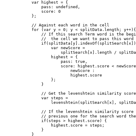
            var highest = {

                pass: undefined,

                score: 0

            };

            // Against each word in the cell

            for (var y = 0; y < splitData.length; y++){

                // If this search Term word is the begi
                //  the cell we want to pass this word

                if(splitData[y].indexOf(splitSearch[x])
                    var newScore = 

                        splitSearch[x].length / splitDa
                    highest = {

                        pass: true,

                        score: highest.score < newScore
                            newScore :

                            highest.score

                    };

                }

                // Get the levenshtein similarity score
                var steps =

                    levenshtein(splitSearch[x], splitDa
                // If the levenshtein similarity score 
                // previous one for the search word the
                if(steps > highest.score) {

                    highest.score = steps;

                }

            }
