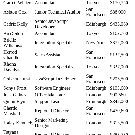
Garrett Winters
Accountant
Tokyo
$170,750
San
Ashton Cox
Junior Technical Author
$86,000
Francisco
Senior JavaScript
Cedric Kelly
Edinburgh
$433,060
Developer
Airi Satou
Accountant
Tokyo
$162,700
Brielle
Integration Specialist
New York
$372,000
Williamson
Herrod
San
Sales Assistant
$137,500
Chandler
Francisco
Rhona
Integration Specialist
Tokyo
$327,900
Davidson
San
Colleen Hurst
JavaScript Developer
$205,500
Francisco
Sonya Frost
Software Engineer
Edinburgh
$103,600
Jena Gaines
Office Manager
London
$90,560
Quinn Flynn
Support Lead
Edinburgh
$342,000
Charde
San
Regional Director
$470,600
Marshall
Francisco
Senior Marketing
Haley Kennedy
London
$313,500
Designer
Tatyana
Regional Director
London
$385,750