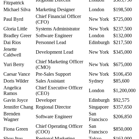
Fitzpatrick
Michael Silva
Marketing Designer
London
$198,500
Chief Financial Officer
Paul Byrd
New York
$725,000
(CFO)
Gloria Little
Systems Administrator
New York
$237,500
Bradley Greer
Software Engineer
London
$132,000
Dai Rios
Personnel Lead
Edinburgh
$217,500
Jenette
Development Lead
New York
$345,000
Caldwell
Chief Marketing Officer
Yuri Berry
New York
$675,000
(CMO)
Caesar Vance
Pre-Sales Support
New York
$106,450
Doris Wilder
Sales Assistant
Sydney
$85,600
Angelica
Chief Executive Officer
London
$1,200,000
Ramos
(CEO)
Gavin Joyce
Developer
Edinburgh
$92,575
Jennifer Chang
Regional Director
Singapore
$357,650
Brenden
San
Software Engineer
$206,850
Wagner
Francisco
Chief Operating Officer
San
Fiona Green
$850,000
(COO)
Francisco
Shou Itou
Regional Marketing
Tokyo
$163,000