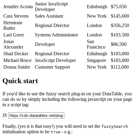
Junior JavaScript
Jennifer Acosta
Edinburgh
$75,650
Developer
Cara Stevens
Sales Assistant
New York
$145,600
Hermione
Regional Director
London
$356,250
Butler
Lael Greer
Systems Administrator
London
$103,500
Jonas
San
Developer
$86,500
Alexander
Francisco
Shad Decker
Regional Director
Edinburgh
$183,000
Michael Bruce
JavaScript Developer
Singapore
$183,000
Donna Snider
Customer Support
New York
$112,000
Quick start
If you'd like to use the fuzzy search plug-in on your DataTable, you
can do so by simply including the following javascript on your page
in a script tag:
JS
Finally, (yes it is that easy!) you will need to set the
fuzzySearch
initialisation option to be
- e.g.:
true