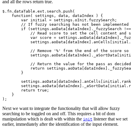
and all the rows return true.
$.fn.dataTable.ext.search.push(

    function( settings, data, dataIndex ) {

        var initial = settings.oInit.fuzzySearch;

        // If fuzzy searching has not been implemented 
        if (settings.aoData[dataIndex]._fuzzySearch !==
            // Read score to set the cell content and s
            var score = settings.aoData[dataIndex]._fuz
            settings.aoData[dataIndex].anCells[initial.
            // Remove '%' from the end of the score so 
            settings.aoData[dataIndex]._aSortData[initi
            // Return the value for the pass as decided
            return settings.aoData[dataIndex]._fuzzySea
        }

        settings.aoData[dataIndex].anCells[initial.rank
        settings.aoData[dataIndex]._aSortData[initial.r
        return true;

    }

Next we want to integrate the functionality that will allow fuzzy
searching to be toggled on and off. This requires a bit of dom
manipulation which is dealt with within the
listener that we set
init
earlier, immediately after the identification of the input element.