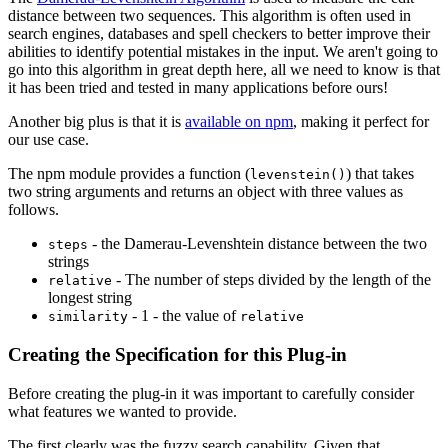
distance between two sequences. This algorithm is often used in
search engines, databases and spell checkers to better improve their
abilities to identify potential mistakes in the input. We aren't going to
go into this algorithm in great depth here, all we need to know is that
it has been tried and tested in many applications before ours!
Another big plus is that it is
available on npm
, making it perfect for
our use case.
The npm module provides a function (
) that takes
levenstein()
two string arguments and returns an object with three values as
follows.
- the Damerau-Levenshtein distance between the two
steps
strings
- The number of steps divided by the length of the
relative
longest string
- 1 - the value of
similarity
relative
Creating the Specification for this Plug-in
Before creating the plug-in it was important to carefully consider
what features we wanted to provide.
The first clearly was the fuzzy search capability. Given that