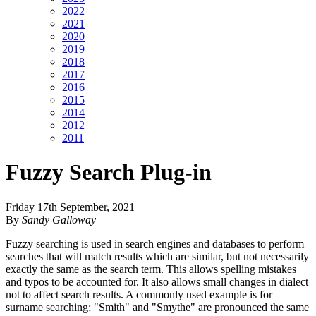
2022
2021
2020
2019
2018
2017
2016
2015
2014
2012
2011
Fuzzy Search Plug-in
Friday 17th September, 2021
By
Sandy Galloway
Fuzzy searching is used in search engines and databases to perform
searches that will match results which are similar, but not necessarily
exactly the same as the search term. This allows spelling mistakes
and typos to be accounted for. It also allows small changes in dialect
not to affect search results. A commonly used example is for
surname searching; "Smith" and "Smythe" are pronounced the same