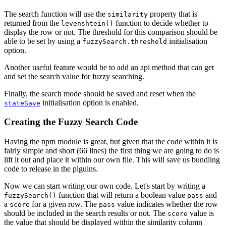
The search function will use the
property that is
similarity
returned from the
function to decide whether to
levenshtein()
display the row or not. The threshold for this comparison should be
able to be set by using a
initialisation
fuzzySearch.threshold
option.
Another useful feature would be to add an api method that can get
and set the search value for fuzzy searching.
Finally, the search mode should be saved and reset when the
initialisation option is enabled.
stateSave
Creating the Fuzzy Search Code
Having the npm module is great, but given that the code within it is
fairly simple and short (66 lines) the first thing we are going to do is
lift it out and place it within our own file. This will save us bundling
code to release in the plguins.
Now we can start writing our own code. Let's start by writing a
function that will return a boolean value
and
fuzzySearch()
pass
a
for a given row. The
value indicates whether the row
score
pass
should be included in the search results or not. The
value is
score
the value that should be displayed within the similarity column