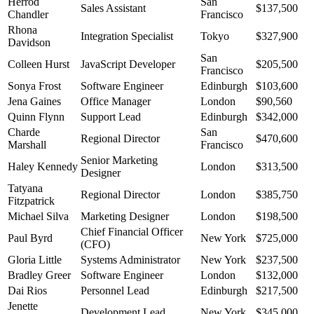
Herrod
San
Sales Assistant
$137,500
Chandler
Francisco
Rhona
Integration Specialist
Tokyo
$327,900
Davidson
San
Colleen Hurst
JavaScript Developer
$205,500
Francisco
Sonya Frost
Software Engineer
Edinburgh
$103,600
Jena Gaines
Office Manager
London
$90,560
Quinn Flynn
Support Lead
Edinburgh
$342,000
Charde
San
Regional Director
$470,600
Marshall
Francisco
Senior Marketing
Haley Kennedy
London
$313,500
Designer
Tatyana
Regional Director
London
$385,750
Fitzpatrick
Michael Silva
Marketing Designer
London
$198,500
Chief Financial Officer
Paul Byrd
New York
$725,000
(CFO)
Gloria Little
Systems Administrator
New York
$237,500
Bradley Greer
Software Engineer
London
$132,000
Dai Rios
Personnel Lead
Edinburgh
$217,500
Jenette
Development Lead
New York
$345,000