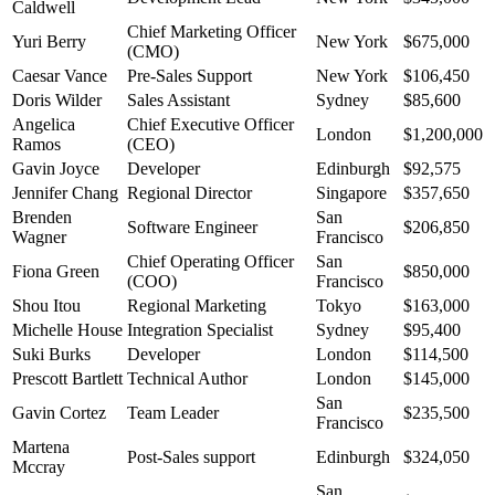
Caldwell
Chief Marketing Officer
Yuri Berry
New York
$675,000
(CMO)
Caesar Vance
Pre-Sales Support
New York
$106,450
Doris Wilder
Sales Assistant
Sydney
$85,600
Angelica
Chief Executive Officer
London
$1,200,000
Ramos
(CEO)
Gavin Joyce
Developer
Edinburgh
$92,575
Jennifer Chang
Regional Director
Singapore
$357,650
Brenden
San
Software Engineer
$206,850
Wagner
Francisco
Chief Operating Officer
San
Fiona Green
$850,000
(COO)
Francisco
Shou Itou
Regional Marketing
Tokyo
$163,000
Michelle House
Integration Specialist
Sydney
$95,400
Suki Burks
Developer
London
$114,500
Prescott Bartlett
Technical Author
London
$145,000
San
Gavin Cortez
Team Leader
$235,500
Francisco
Martena
Post-Sales support
Edinburgh
$324,050
Mccray
San