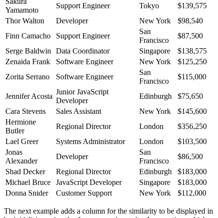
Sakura
Support Engineer
Tokyo
$139,575
Yamamoto
Thor Walton
Developer
New York
$98,540
San
Finn Camacho
Support Engineer
$87,500
Francisco
Serge Baldwin
Data Coordinator
Singapore
$138,575
Zenaida Frank
Software Engineer
New York
$125,250
San
Zorita Serrano
Software Engineer
$115,000
Francisco
Junior JavaScript
Jennifer Acosta
Edinburgh
$75,650
Developer
Cara Stevens
Sales Assistant
New York
$145,600
Hermione
Regional Director
London
$356,250
Butler
Lael Greer
Systems Administrator
London
$103,500
Jonas
San
Developer
$86,500
Alexander
Francisco
Shad Decker
Regional Director
Edinburgh
$183,000
Michael Bruce
JavaScript Developer
Singapore
$183,000
Donna Snider
Customer Support
New York
$112,000
The next example adds a column for the similarity to be displayed in