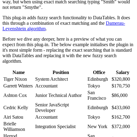
way, but when using exact match searching typing "Smith" would
not return "Smythe".
This plug-in adds fuzzy search functionality to DataTables. It does
this through a combination of exact matching and the
Damerau-
Levenshtein algorithm
.
Before we dive any deeper, here is a preview of what you can
expect from this plug-in. The below example initialises the plugin in
it's most simple form - replacing the exact searching that is standard
with DataTables and replacing it with the new fuzzy search
algorithm.
Name
Position
Office
Salary
Tiger Nixon
System Architect
Edinburgh
$320,800
Garrett Winters
Accountant
Tokyo
$170,750
San
Ashton Cox
Junior Technical Author
$86,000
Francisco
Senior JavaScript
Cedric Kelly
Edinburgh
$433,060
Developer
Airi Satou
Accountant
Tokyo
$162,700
Brielle
Integration Specialist
New York
$372,000
Williamson
Herrod
San