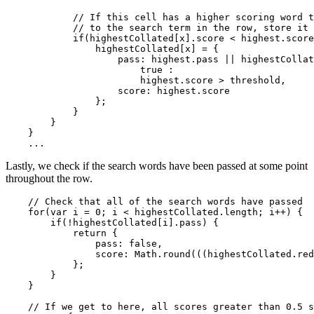
            // If this cell has a higher scoring word t
            // to the search term in the row, store it

            if(highestCollated[x].score < highest.score
                highestCollated[x] = {

                    pass: highest.pass || highestCollat
                        true :

                        highest.score > threshold,

                    score: highest.score

                };

            }

        }

    }

Lastly, we check if the search words have been passed at some point
throughout the row.
    // Check that all of the search words have passed

    for(var i = 0; i < highestCollated.length; i++) {

        if(!highestCollated[i].pass) {

            return {

                pass: false,

                score: Math.round(((highestCollated.red
            };

        }

    }

    // If we get to here, all scores greater than 0.5 s