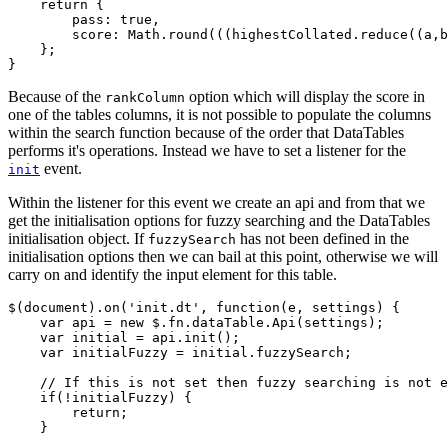
    return {

        pass: true,

        score: Math.round(((highestCollated.reduce((a,b
    };

Because of the
option which will display the score in
rankColumn
one of the tables columns, it is not possible to populate the columns
within the search function because of the order that DataTables
performs it's operations. Instead we have to set a listener for the
event.
init
Within the listener for this event we create an api and from that we
get the initialisation options for fuzzy searching and the DataTables
initialisation object. If
has not been defined in the
fuzzySearch
initialisation options then we can bail at this point, otherwise we will
carry on and identify the input element for this table.
$(document).on('init.dt', function(e, settings) {

    var api = new $.fn.dataTable.Api(settings);

    var initial = api.init();

    var initialFuzzy = initial.fuzzySearch;

    // If this is not set then fuzzy searching is not e
    if(!initialFuzzy) {

        return;

    }
