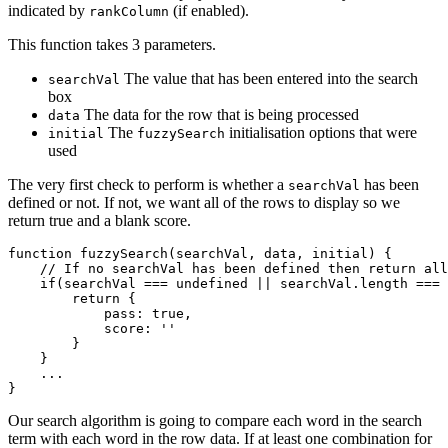
indicated by
(if enabled).
rankColumn
This function takes 3 parameters.
The value that has been entered into the search
searchVal
box
The data for the row that is being processed
data
The
initialisation options that were
initial
fuzzySearch
used
The very first check to perform is whether a
has been
searchVal
defined or not. If not, we want all of the rows to display so we
return true and a blank score.
function fuzzySearch(searchVal, data, initial) {

    // If no searchVal has been defined then return all
    if(searchVal === undefined || searchVal.length === 
        return {

            pass: true,

            score: ''

        }

    }

    ...

Our search algorithm is going to compare each word in the search
term with each word in the row data. If at least one combination for