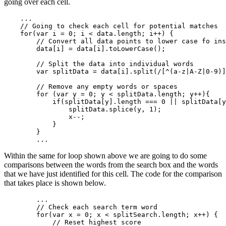
going over each cell.
    ...

    // Going to check each cell for potential matches

    for(var i = 0; i < data.length; i++) {

        // Convert all data points to lower case fo ins
        data[i] = data[i].toLowerCase();

        // Split the data into individual words

        var splitData = data[i].split(/[^(a-z|A-Z|0-9)]
        // Remove any empty words or spaces

        for (var y = 0; y < splitData.length; y++){

            if(splitData[y].length === 0 || splitData[y
                splitData.splice(y, 1);

                x--;

            }

        }

Within the same for loop shown above we are going to do some
comparisons between the words from the search box and the words
that we have just identified for this cell. The code for the comparison
that takes place is shown below.
        ...

        // Check each search term word

        for(var x = 0; x < splitSearch.length; x++) {

            // Reset highest score
