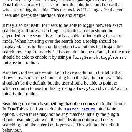
DataTables already has a searchbox this plugin should reuse that
when searching the table. This means less UI changes for the end
users and keeps the interface nice and simple.
It may also be useful for users to be able to toggle between exact
searching and fuzzy searching. To do this an icon should be
appended to the search box that is capable of indicating the search
mode. When hovering over the search box a tooltip should be
displayed. This tooltip should contain two buttons that toggle the
search mode appropriately. This shouldn't be the default, but the user
should be able to enable it by using a
fuzzySearch.toggleSmart
initialisation option.
Another cool feature would be to have a column in the table that
shows how similar the input string is to the data in that row. This
shouldn't be the default, but the user should be able to point to
which column to use for this by using a
fuzzySearch.rankColumn
initialisation option.
Searching on return is something that often comes up in the forums.
In DataTables 1.11 we added the
initialisation
search.return
option. Given there may not be any matches initially the plugin
should also integrate with this initialisation option and delay
searching until the enter key is pressed. This will not be default
behaviour.