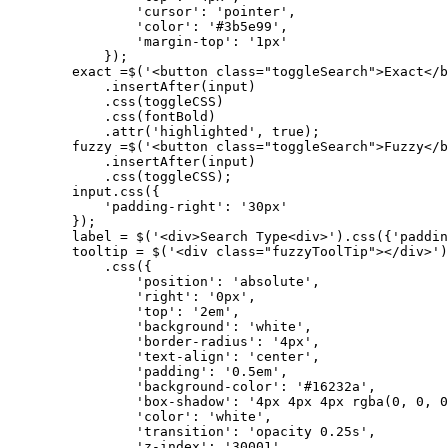
                'cursor': 'pointer',

                'color': '#3b5e99',

                'margin-top': '1px'

            });

        exact =$('<button class="toggleSearch">Exact</b
            .insertAfter(input)

            .css(toggleCSS)

            .css(fontBold)

            .attr('highlighted', true);

        fuzzy =$('<button class="toggleSearch">Fuzzy</b
            .insertAfter(input)

            .css(toggleCSS);

        input.css({

            'padding-right': '30px'

        });

        label = $('<div>Search Type<div>').css({'paddin
        tooltip = $('<div class="fuzzyToolTip"></div>')

            .css({

                'position': 'absolute',

                'right': '0px',

                'top': '2em',

                'background': 'white',

                'border-radius': '4px',

                'text-align': 'center',

                'padding': '0.5em',

                'background-color': '#16232a',

                'box-shadow': '4px 4px 4px rgba(0, 0, 0
                'color': 'white',

                'transition': 'opacity 0.25s',         
                'z-index': '30001'
