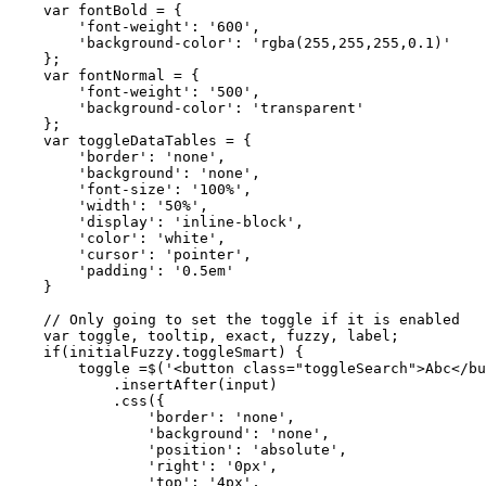
    var fontBold = {

        'font-weight': '600',

        'background-color': 'rgba(255,255,255,0.1)'

    };

    var fontNormal = {

        'font-weight': '500',

        'background-color': 'transparent'

    };

    var toggleDataTables = {

        'border': 'none',

        'background': 'none',

        'font-size': '100%',

        'width': '50%',

        'display': 'inline-block',

        'color': 'white',

        'cursor': 'pointer',

        'padding': '0.5em'

    }

    // Only going to set the toggle if it is enabled

    var toggle, tooltip, exact, fuzzy, label;

    if(initialFuzzy.toggleSmart) {

        toggle =$('<button class="toggleSearch">Abc</bu
            .insertAfter(input)

            .css({

                'border': 'none',

                'background': 'none',

                'position': 'absolute',

                'right': '0px',

                'top': '4px',
