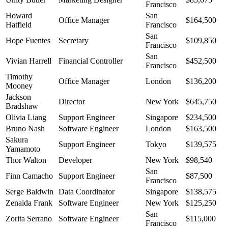
Francisco
Howard
San
Office Manager
$164,500
Hatfield
Francisco
San
Hope Fuentes
Secretary
$109,850
Francisco
San
Vivian Harrell
Financial Controller
$452,500
Francisco
Timothy
Office Manager
London
$136,200
Mooney
Jackson
Director
New York
$645,750
Bradshaw
Olivia Liang
Support Engineer
Singapore
$234,500
Bruno Nash
Software Engineer
London
$163,500
Sakura
Support Engineer
Tokyo
$139,575
Yamamoto
Thor Walton
Developer
New York
$98,540
San
Finn Camacho
Support Engineer
$87,500
Francisco
Serge Baldwin
Data Coordinator
Singapore
$138,575
Zenaida Frank
Software Engineer
New York
$125,250
San
Zorita Serrano
Software Engineer
$115,000
Francisco