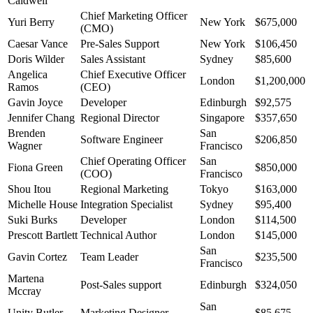
Caldwell
Chief Marketing Officer
Yuri Berry
New York
$675,000
(CMO)
Caesar Vance
Pre-Sales Support
New York
$106,450
Doris Wilder
Sales Assistant
Sydney
$85,600
Angelica
Chief Executive Officer
London
$1,200,000
Ramos
(CEO)
Gavin Joyce
Developer
Edinburgh
$92,575
Jennifer Chang
Regional Director
Singapore
$357,650
Brenden
San
Software Engineer
$206,850
Wagner
Francisco
Chief Operating Officer
San
Fiona Green
$850,000
(COO)
Francisco
Shou Itou
Regional Marketing
Tokyo
$163,000
Michelle House
Integration Specialist
Sydney
$95,400
Suki Burks
Developer
London
$114,500
Prescott Bartlett
Technical Author
London
$145,000
San
Gavin Cortez
Team Leader
$235,500
Francisco
Martena
Post-Sales support
Edinburgh
$324,050
Mccray
San
Unity Butler
Marketing Designer
$85,675