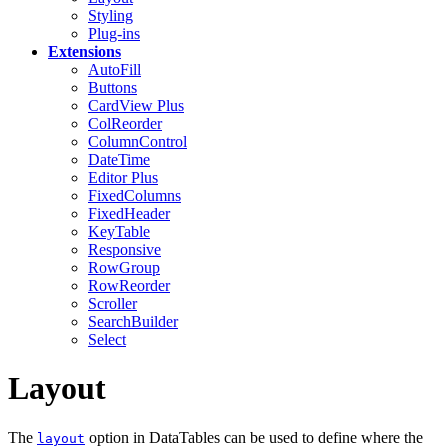
Styling
Plug-ins
Extensions
AutoFill
Buttons
CardView
Plus
ColReorder
ColumnControl
DateTime
Editor
Plus
FixedColumns
FixedHeader
KeyTable
Responsive
RowGroup
RowReorder
Scroller
SearchBuilder
Select
Layout
The
option in DataTables can be used to define where the
layout