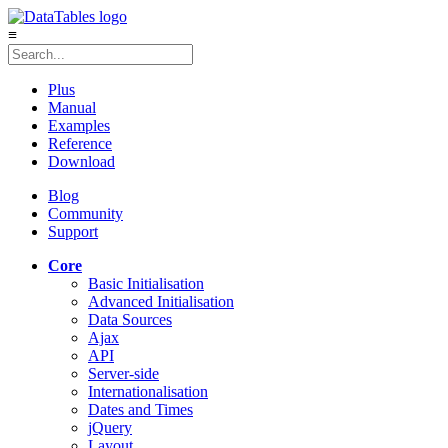
≡
Plus
Manual
Examples
Reference
Download
Blog
Community
Support
Core
Basic Initialisation
Advanced Initialisation
Data Sources
Ajax
API
Server-side
Internationalisation
Dates and Times
jQuery
Layout