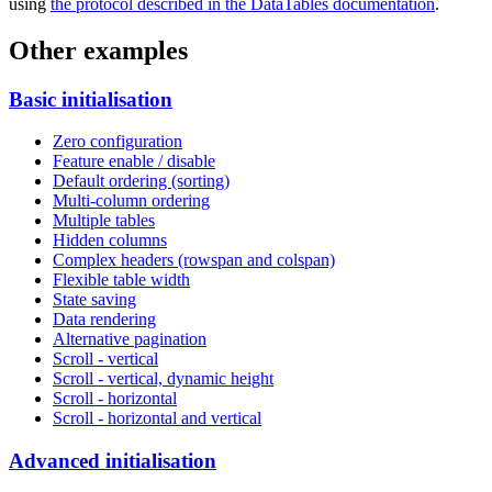
using
the protocol described in the DataTables documentation
.
Other examples
Basic initialisation
Zero configuration
Feature enable / disable
Default ordering (sorting)
Multi-column ordering
Multiple tables
Hidden columns
Complex headers (rowspan and colspan)
Flexible table width
State saving
Data rendering
Alternative pagination
Scroll - vertical
Scroll - vertical, dynamic height
Scroll - horizontal
Scroll - horizontal and vertical
Advanced initialisation