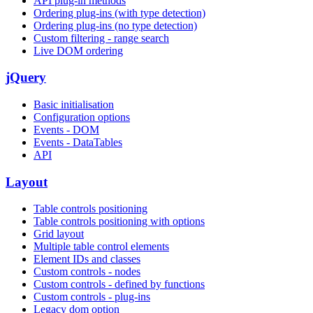
API plug-in methods
Ordering plug-ins (with type detection)
Ordering plug-ins (no type detection)
Custom filtering - range search
Live DOM ordering
jQuery
Basic initialisation
Configuration options
Events - DOM
Events - DataTables
API
Layout
Table controls positioning
Table controls positioning with options
Grid layout
Multiple table control elements
Element IDs and classes
Custom controls - nodes
Custom controls - defined by functions
Custom controls - plug-ins
Legacy dom option