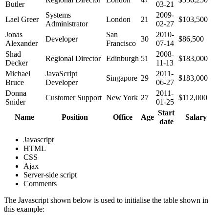
Butler
03-21
Systems
2009-
Lael Greer
London
21
$103,500
Administrator
02-27
Jonas
San
2010-
Developer
30
$86,500
Alexander
Francisco
07-14
Shad
2008-
Regional Director
Edinburgh
51
$183,000
Decker
11-13
Michael
JavaScript
2011-
Singapore
29
$183,000
Bruce
Developer
06-27
Donna
2011-
Customer Support
New York
27
$112,000
Snider
01-25
Start
Name
Position
Office
Age
Salary
date
Javascript
HTML
CSS
Ajax
Server-side script
Comments
The Javascript shown below is used to initialise the table shown in
this example: