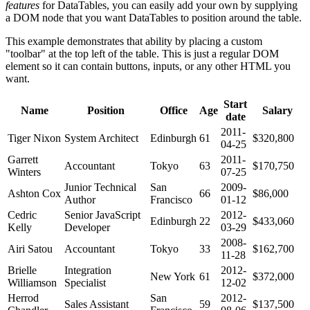
features
for DataTables, you can easily add your own by supplying
a DOM node that you want DataTables to position around the table.
This example demonstrates that ability by placing a custom
"toolbar" at the top left of the table. This is just a regular DOM
element so it can contain buttons, inputs, or any other HTML you
want.
Start
Name
Position
Office
Age
Salary
date
2011-
Tiger Nixon
System Architect
Edinburgh
61
$320,800
04-25
Garrett
2011-
Accountant
Tokyo
63
$170,750
Winters
07-25
Junior Technical
San
2009-
Ashton Cox
66
$86,000
Author
Francisco
01-12
Cedric
Senior JavaScript
2012-
Edinburgh
22
$433,060
Kelly
Developer
03-29
2008-
Airi Satou
Accountant
Tokyo
33
$162,700
11-28
Brielle
Integration
2012-
New York
61
$372,000
Williamson
Specialist
12-02
Herrod
San
2012-
Sales Assistant
59
$137,500