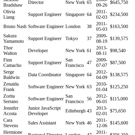
Director
New York
65
$645,750
Bradshaw
09-26
Olivia
2011-
Support Engineer
Singapore
64
$234,500
Liang
02-03
2011-
Bruno Nash
Software Engineer
London
38
$163,500
05-03
Sakura
2009-
Support Engineer
Tokyo
37
$139,575
Yamamoto
08-19
Thor
2013-
Developer
New York
61
$98,540
Walton
08-11
Finn
San
2009-
Support Engineer
47
$87,500
Camacho
Francisco
07-07
Serge
2012-
Data Coordinator
Singapore
64
$138,575
Baldwin
04-09
Zenaida
2010-
Software Engineer
New York
63
$125,250
Frank
01-04
Zorita
San
2012-
Software Engineer
56
$115,000
Serrano
Francisco
06-01
Jennifer
Junior JavaScript
2013-
Edinburgh
43
$75,650
Acosta
Developer
02-01
Cara
2011-
Sales Assistant
New York
46
$145,600
Stevens
12-06
Hermione
2011-
Regional Director
London
47
$356,250