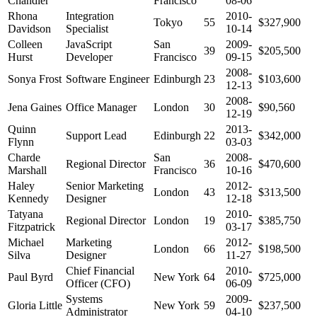
Chandler
Francisco
08-06
Rhona
Integration
2010-
Tokyo
55
$327,900
Davidson
Specialist
10-14
Colleen
JavaScript
San
2009-
39
$205,500
Hurst
Developer
Francisco
09-15
2008-
Sonya Frost
Software Engineer
Edinburgh
23
$103,600
12-13
2008-
Jena Gaines
Office Manager
London
30
$90,560
12-19
Quinn
2013-
Support Lead
Edinburgh
22
$342,000
Flynn
03-03
Charde
San
2008-
Regional Director
36
$470,600
Marshall
Francisco
10-16
Haley
Senior Marketing
2012-
London
43
$313,500
Kennedy
Designer
12-18
Tatyana
2010-
Regional Director
London
19
$385,750
Fitzpatrick
03-17
Michael
Marketing
2012-
London
66
$198,500
Silva
Designer
11-27
Chief Financial
2010-
Paul Byrd
New York
64
$725,000
Officer (CFO)
06-09
Systems
2009-
Gloria Little
New York
59
$237,500
Administrator
04-10