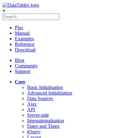
≡
Plus
Manual
Examples
Reference
Download
Blog
Community
Support
Core
Basic Initialisation
Advanced Initialisation
Data Sources
Ajax
API
Server-side
Internationalisation
Dates and Times
jQuery
Layout