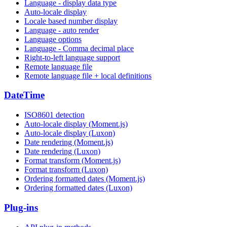
Language - display data type
Auto-locale display
Locale based number display
Language - auto render
Language options
Language - Comma decimal place
Right-to-left language support
Remote language file
Remote language file + local definitions
DateTime
ISO8601 detection
Auto-locale display (Moment.js)
Auto-locale display (Luxon)
Date rendering (Moment.js)
Date rendering (Luxon)
Format transform (Moment.js)
Format transform (Luxon)
Ordering formatted dates (Moment.js)
Ordering formatted dates (Luxon)
Plug-ins