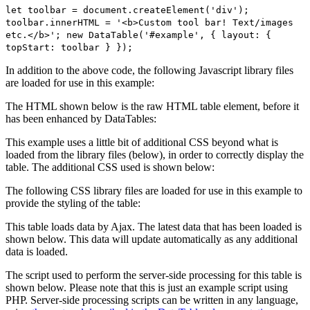
let toolbar = document.createElement('div');
toolbar.innerHTML = '<b>Custom tool bar! Text/images
etc.</b>'; new DataTable('#example', { layout: {
topStart: toolbar } });
In addition to the above code, the following Javascript library files
are loaded for use in this example:
The HTML shown below is the raw HTML table element, before it
has been enhanced by DataTables:
This example uses a little bit of additional CSS beyond what is
loaded from the library files (below), in order to correctly display the
table. The additional CSS used is shown below:
The following CSS library files are loaded for use in this example to
provide the styling of the table:
This table loads data by Ajax. The latest data that has been loaded is
shown below. This data will update automatically as any additional
data is loaded.
The script used to perform the server-side processing for this table is
shown below. Please note that this is just an example script using
PHP. Server-side processing scripts can be written in any language,