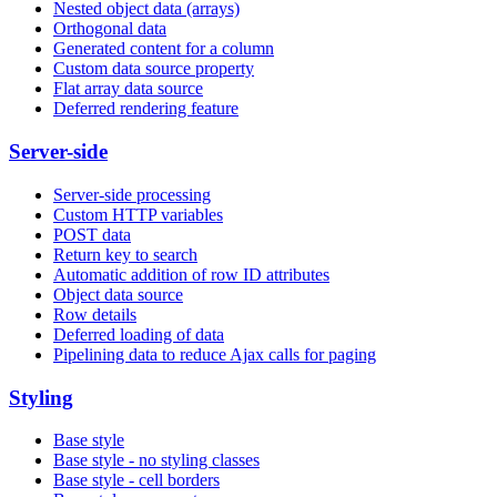
Nested object data (arrays)
Orthogonal data
Generated content for a column
Custom data source property
Flat array data source
Deferred rendering feature
Server-side
Server-side processing
Custom HTTP variables
POST data
Return key to search
Automatic addition of row ID attributes
Object data source
Row details
Deferred loading of data
Pipelining data to reduce Ajax calls for paging
Styling
Base style
Base style - no styling classes
Base style - cell borders