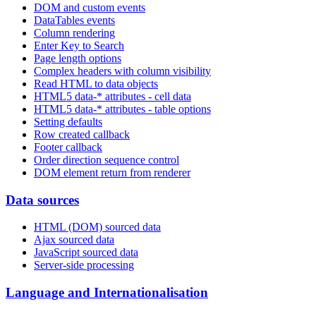
DOM and custom events
DataTables events
Column rendering
Enter Key to Search
Page length options
Complex headers with column visibility
Read HTML to data objects
HTML5 data-* attributes - cell data
HTML5 data-* attributes - table options
Setting defaults
Row created callback
Footer callback
Order direction sequence control
DOM element return from renderer
Data sources
HTML (DOM) sourced data
Ajax sourced data
JavaScript sourced data
Server-side processing
Language and Internationalisation