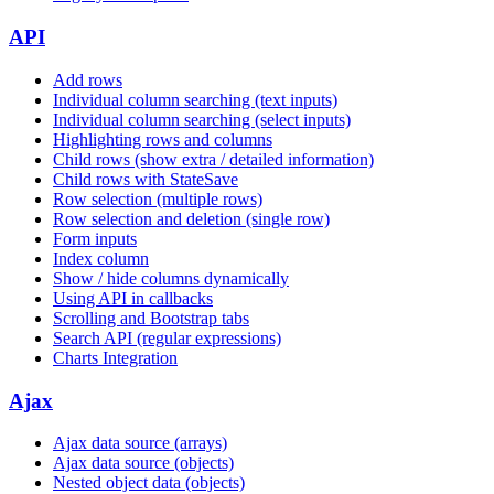
API
Add rows
Individual column searching (text inputs)
Individual column searching (select inputs)
Highlighting rows and columns
Child rows (show extra / detailed information)
Child rows with StateSave
Row selection (multiple rows)
Row selection and deletion (single row)
Form inputs
Index column
Show / hide columns dynamically
Using API in callbacks
Scrolling and Bootstrap tabs
Search API (regular expressions)
Charts Integration
Ajax
Ajax data source (arrays)
Ajax data source (objects)
Nested object data (objects)