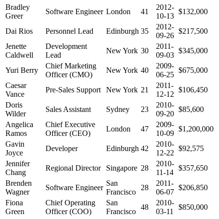
Bradley
2012-
Software Engineer
London
41
$132,000
Greer
10-13
2012-
Dai Rios
Personnel Lead
Edinburgh
35
$217,500
09-26
Jenette
Development
2011-
New York
30
$345,000
Caldwell
Lead
09-03
Chief Marketing
2009-
Yuri Berry
New York
40
$675,000
Officer (CMO)
06-25
Caesar
2011-
Pre-Sales Support
New York
21
$106,450
Vance
12-12
Doris
2010-
Sales Assistant
Sydney
23
$85,600
Wilder
09-20
Angelica
Chief Executive
2009-
London
47
$1,200,000
Ramos
Officer (CEO)
10-09
Gavin
2010-
Developer
Edinburgh
42
$92,575
Joyce
12-22
Jennifer
2010-
Regional Director
Singapore
28
$357,650
Chang
11-14
Brenden
San
2011-
Software Engineer
28
$206,850
Wagner
Francisco
06-07
Fiona
Chief Operating
San
2010-
48
$850,000
Green
Officer (COO)
Francisco
03-11