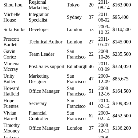
Regional
2011-
Shou Itou
Tokyo
20
$163,000
Marketing
08-14
Michelle
Integration
2011-
Sydney
37
$95,400
House
Specialist
06-02
2009-
Suki Burks
Developer
London
53
$114,500
10-22
Prescott
2011-
Technical Author
London
27
$145,000
Bartlett
05-07
Gavin
San
2008-
Team Leader
22
$235,500
Cortez
Francisco
10-26
Martena
2011-
Post-Sales support
Edinburgh
46
$324,050
Mccray
03-09
Unity
Marketing
San
2009-
47
$85,675
Butler
Designer
Francisco
12-09
Howard
San
2008-
Office Manager
51
$164,500
Hatfield
Francisco
12-16
Hope
San
2010-
Secretary
41
$109,850
Fuentes
Francisco
02-12
Vivian
Financial
San
2009-
62
$452,500
Harrell
Controller
Francisco
02-14
Timothy
2008-
Office Manager
London
37
$136,200
Mooney
12-11
Jackson
2008-