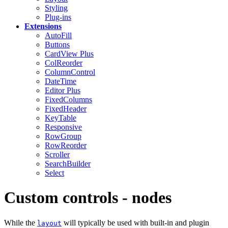
Styling
Plug-ins
Extensions
AutoFill
Buttons
CardView
Plus
ColReorder
ColumnControl
DateTime
Editor
Plus
FixedColumns
FixedHeader
KeyTable
Responsive
RowGroup
RowReorder
Scroller
SearchBuilder
Select
Custom controls - nodes
While the
will typically be used with built-in and plugin
layout