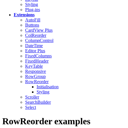
Styling
Plug-ins
Extensions
AutoFill
Buttons
CardView
Plus
ColReorder
ColumnControl
DateTime
Editor
Plus
FixedColumns
FixedHeader
KeyTable
Responsive
RowGroup
RowReorder
Initialisation
Styling
Scroller
SearchBuilder
Select
RowReorder examples