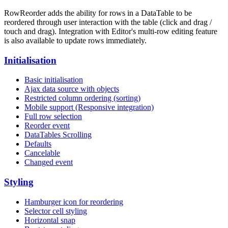
RowReorder adds the ability for rows in a DataTable to be
reordered through user interaction with the table (click and drag /
touch and drag). Integration with Editor's multi-row editing feature
is also available to update rows immediately.
Initialisation
Basic initialisation
Ajax data source with objects
Restricted column ordering (sorting)
Mobile support (Responsive integration)
Full row selection
Reorder event
DataTables Scrolling
Defaults
Cancelable
Changed event
Styling
Hamburger icon for reordering
Selector cell styling
Horizontal snap