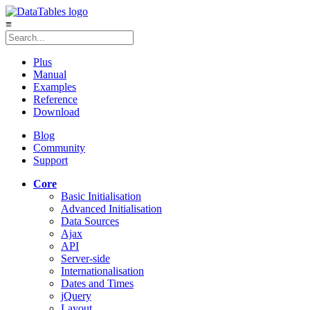
≡
Plus
Manual
Examples
Reference
Download
Blog
Community
Support
Core
Basic Initialisation
Advanced Initialisation
Data Sources
Ajax
API
Server-side
Internationalisation
Dates and Times
jQuery
Layout