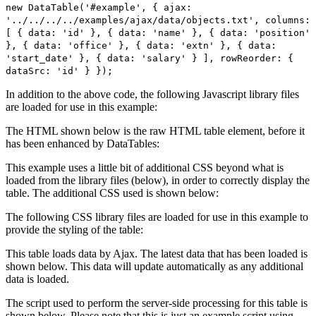
new DataTable('#example', { ajax:
'../../../../examples/ajax/data/objects.txt', columns:
[ { data: 'id' }, { data: 'name' }, { data: 'position'
}, { data: 'office' }, { data: 'extn' }, { data:
'start_date' }, { data: 'salary' } ], rowReorder: {
dataSrc: 'id' } });
In addition to the above code, the following Javascript library files
are loaded for use in this example:
The HTML shown below is the raw HTML table element, before it
has been enhanced by DataTables:
This example uses a little bit of additional CSS beyond what is
loaded from the library files (below), in order to correctly display the
table. The additional CSS used is shown below:
The following CSS library files are loaded for use in this example to
provide the styling of the table:
This table loads data by Ajax. The latest data that has been loaded is
shown below. This data will update automatically as any additional
data is loaded.
The script used to perform the server-side processing for this table is
shown below. Please note that this is just an example script using