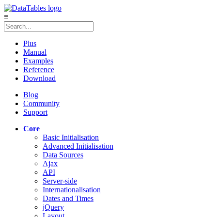
≡
Plus
Manual
Examples
Reference
Download
Blog
Community
Support
Core
Basic Initialisation
Advanced Initialisation
Data Sources
Ajax
API
Server-side
Internationalisation
Dates and Times
jQuery
Layout