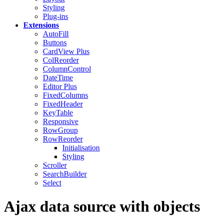
Styling
Plug-ins
Extensions
AutoFill
Buttons
CardView
Plus
ColReorder
ColumnControl
DateTime
Editor
Plus
FixedColumns
FixedHeader
KeyTable
Responsive
RowGroup
RowReorder
Initialisation
Styling
Scroller
SearchBuilder
Select
Ajax data source with objects