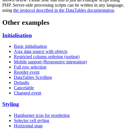
PHP. Server-side processing scripts can be written in any language,
using
the protocol described in the DataTables documentation
.
Other examples
Initialisation
Basic initialisation
Ajax data source with objects
Restricted column ordering (sorting)
Mobile support (Responsive integration)
Full row selection
Reorder event
DataTables Scrolling
Defaults
Cancelable
Changed event
Styling
Hamburger icon for reordering
Selector cell styling
Horizontal snap