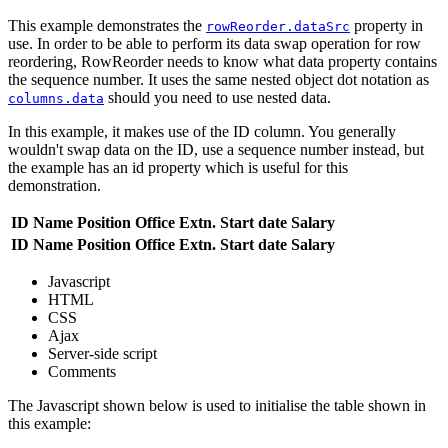
This example demonstrates the
property in
rowReorder.dataSrc
use. In order to be able to perform its data swap operation for row
reordering, RowReorder needs to know what data property contains
the sequence number. It uses the same nested object dot notation as
should you need to use nested data.
columns.data
In this example, it makes use of the ID column. You generally
wouldn't swap data on the ID, use a sequence number instead, but
the example has an id property which is useful for this
demonstration.
ID
Name
Position
Office
Extn.
Start date
Salary
ID
Name
Position
Office
Extn.
Start date
Salary
Javascript
HTML
CSS
Ajax
Server-side script
Comments
The Javascript shown below is used to initialise the table shown in
this example: