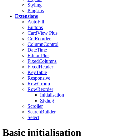
Styling
Plug-ins
Extensions
AutoFill
Buttons
CardView
Plus
ColReorder
ColumnControl
DateTime
Editor
Plus
FixedColumns
FixedHeader
KeyTable
Responsive
RowGroup
RowReorder
Initialisation
Styling
Scroller
SearchBuilder
Select
Basic initialisation