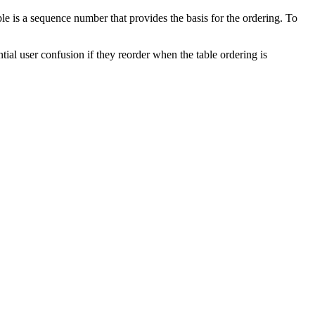
e is a sequence number that provides the basis for the ordering. To
tial user confusion if they reorder when the table ordering is