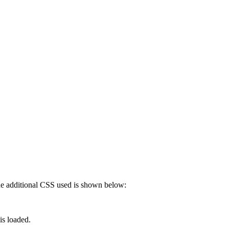
 The additional CSS used is shown below:
is loaded.