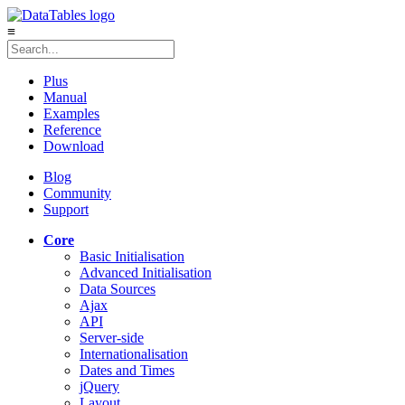
≡
Plus
Manual
Examples
Reference
Download
Blog
Community
Support
Core
Basic Initialisation
Advanced Initialisation
Data Sources
Ajax
API
Server-side
Internationalisation
Dates and Times
jQuery
Layout