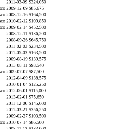
2011-03-09
$324,050
sco
2009-12-09
$85,675
sco
2008-12-16
$164,500
sco
2010-02-12
$109,850
sco
2009-02-14
$452,500
2008-12-11
$136,200
2008-09-26
$645,750
2011-02-03
$234,500
2011-05-03
$163,500
2009-08-19
$139,575
2013-08-11
$98,540
sco
2009-07-07
$87,500
2012-04-09
$138,575
2010-01-04
$125,250
sco
2012-06-01
$115,000
2013-02-01
$75,650
2011-12-06
$145,600
2011-03-21
$356,250
2009-02-27
$103,500
sco
2010-07-14
$86,500
2008-11-13
$183,000