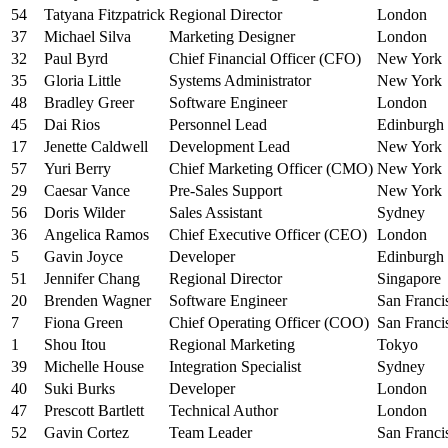
54
Tatyana Fitzpatrick
Regional Director
London
37
Michael Silva
Marketing Designer
London
32
Paul Byrd
Chief Financial Officer (CFO)
New York
35
Gloria Little
Systems Administrator
New York
48
Bradley Greer
Software Engineer
London
45
Dai Rios
Personnel Lead
Edinburgh
17
Jenette Caldwell
Development Lead
New York
57
Yuri Berry
Chief Marketing Officer (CMO)
New York
29
Caesar Vance
Pre-Sales Support
New York
56
Doris Wilder
Sales Assistant
Sydney
36
Angelica Ramos
Chief Executive Officer (CEO)
London
5
Gavin Joyce
Developer
Edinburgh
51
Jennifer Chang
Regional Director
Singapore
20
Brenden Wagner
Software Engineer
San Franci
7
Fiona Green
Chief Operating Officer (COO)
San Franci
1
Shou Itou
Regional Marketing
Tokyo
39
Michelle House
Integration Specialist
Sydney
40
Suki Burks
Developer
London
47
Prescott Bartlett
Technical Author
London
52
Gavin Cortez
Team Leader
San Franci