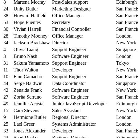
8
Martena Mccray
Post-Sales support
Edinburgh
24
Unity Butler
Marketing Designer
San Franci
38
Howard Hatfield
Office Manager
San Franci
53
Hope Fuentes
Secretary
San Franci
30
Vivian Harrell
Financial Controller
San Franci
28
Timothy Mooney
Office Manager
London
34
Jackson Bradshaw
Director
New York
4
Olivia Liang
Support Engineer
Singapore
3
Bruno Nash
Software Engineer
London
31
Sakura Yamamoto
Support Engineer
Tokyo
11
Thor Walton
Developer
New York
10
Finn Camacho
Support Engineer
San Franci
44
Serge Baldwin
Data Coordinator
Singapore
42
Zenaida Frank
Software Engineer
New York
27
Zorita Serrano
Software Engineer
San Franci
49
Jennifer Acosta
Junior JavaScript Developer
Edinburgh
15
Cara Stevens
Sales Assistant
New York
9
Hermione Butler
Regional Director
London
25
Lael Greer
Systems Administrator
London
33
Jonas Alexander
Developer
San Franci
43
Shad Decker
Regional Director
Edinburgh