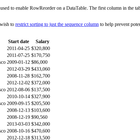
used to enable RowReorder on a DataTable. The first column in the tabl
 wish to
restrict sorting to just the sequence column
to help prevent poten
Start date
Salary
2011-04-25
$320,800
2011-07-25
$170,750
sco
2009-01-12
$86,000
2012-03-29
$433,060
2008-11-28
$162,700
2012-12-02
$372,000
sco
2012-08-06
$137,500
2010-10-14
$327,900
sco
2009-09-15
$205,500
2008-12-13
$103,600
2008-12-19
$90,560
2013-03-03
$342,000
sco
2008-10-16
$470,600
2012-12-18
$313,500