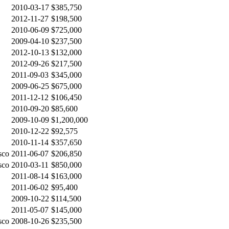
2010-03-17
$385,750
2012-11-27
$198,500
2010-06-09
$725,000
2009-04-10
$237,500
2012-10-13
$132,000
2012-09-26
$217,500
2011-09-03
$345,000
2009-06-25
$675,000
2011-12-12
$106,450
2010-09-20
$85,600
2009-10-09
$1,200,000
2010-12-22
$92,575
2010-11-14
$357,650
sco
2011-06-07
$206,850
sco
2010-03-11
$850,000
2011-08-14
$163,000
2011-06-02
$95,400
2009-10-22
$114,500
2011-05-07
$145,000
sco
2008-10-26
$235,500