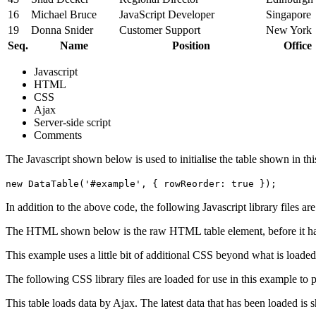
16
Michael Bruce
JavaScript Developer
Singapore
19
Donna Snider
Customer Support
New York
Seq.
Name
Position
Office
Javascript
HTML
CSS
Ajax
Server-side script
Comments
The Javascript shown below is used to initialise the table shown in th
new DataTable('#example', { rowReorder: true });
In addition to the above code, the following Javascript library files ar
The HTML shown below is the raw HTML table element, before it ha
This example uses a little bit of additional CSS beyond what is loaded
The following CSS library files are loaded for use in this example to pr
This table loads data by Ajax. The latest data that has been loaded is 