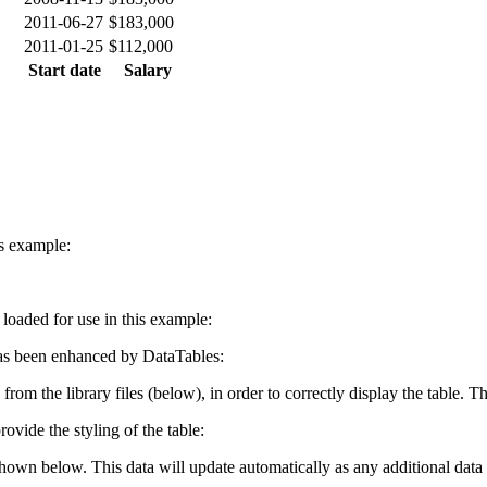
2011-06-27
$183,000
2011-01-25
$112,000
Start date
Salary
is example:
e loaded for use in this example:
s been enhanced by DataTables:
 from the library files (below), in order to correctly display the table.
ovide the styling of the table:
shown below. This data will update automatically as any additional data 