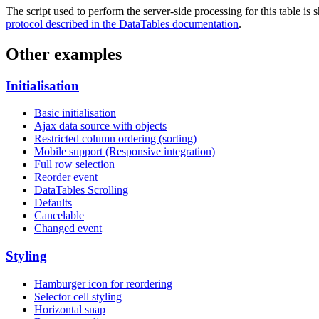
The script used to perform the server-side processing for this table is
protocol described in the DataTables documentation
.
Other examples
Initialisation
Basic initialisation
Ajax data source with objects
Restricted column ordering (sorting)
Mobile support (Responsive integration)
Full row selection
Reorder event
DataTables Scrolling
Defaults
Cancelable
Changed event
Styling
Hamburger icon for reordering
Selector cell styling
Horizontal snap