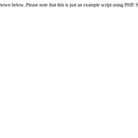
 shown below. Please note that this is just an example script using PHP.