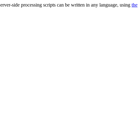
 Server-side processing scripts can be written in any language, using
the