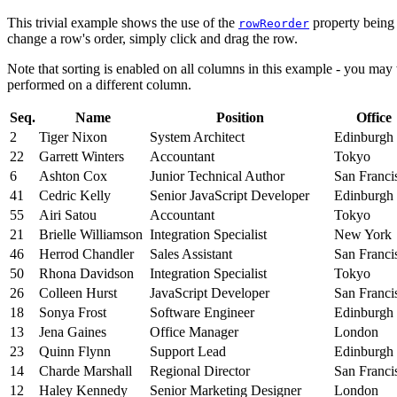
This trivial example shows the use of the
property being 
rowReorder
change a row's order, simply click and drag the row.
Note that sorting is enabled on all columns in this example - you may
performed on a different column.
Seq.
Name
Position
Office
2
Tiger Nixon
System Architect
Edinburgh
22
Garrett Winters
Accountant
Tokyo
6
Ashton Cox
Junior Technical Author
San Franci
41
Cedric Kelly
Senior JavaScript Developer
Edinburgh
55
Airi Satou
Accountant
Tokyo
21
Brielle Williamson
Integration Specialist
New York
46
Herrod Chandler
Sales Assistant
San Franci
50
Rhona Davidson
Integration Specialist
Tokyo
26
Colleen Hurst
JavaScript Developer
San Franci
18
Sonya Frost
Software Engineer
Edinburgh
13
Jena Gaines
Office Manager
London
23
Quinn Flynn
Support Lead
Edinburgh
14
Charde Marshall
Regional Director
San Franci
12
Haley Kennedy
Senior Marketing Designer
London