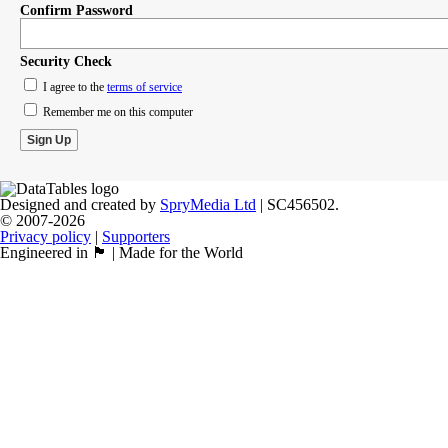
Confirm Password
Security Check
I agree to the
terms of service
Remember me on this computer
Designed and created by
SpryMedia Ltd
| SC456502.
© 2007-2026
Privacy policy
|
Supporters
Engineered in 🏴󠁧󠁢󠁳󠁣󠁴󠁿 | Made for the World