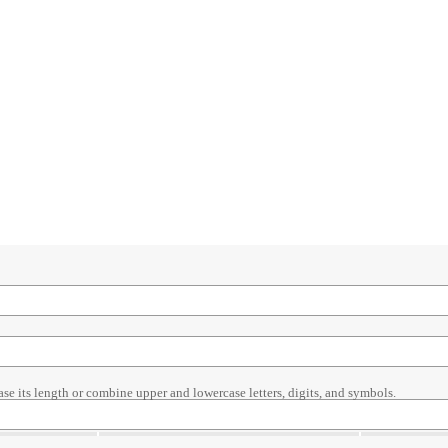
ase its length or combine upper and lowercase letters, digits, and symbols.