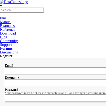
≡
Plus
Manual
Examples
Reference
Download
Blog
Community
Support
Forums
Discussions
Register
Email
Username
Password
Your password must be at least 6 characters long. For a stronger password, incre