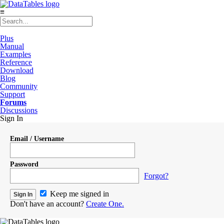
≡
Plus
Manual
Examples
Reference
Download
Blog
Community
Support
Forums
Discussions
Sign In
Email / Username
Password
Forgot?
Keep me signed in
Don't have an account?
Create One.