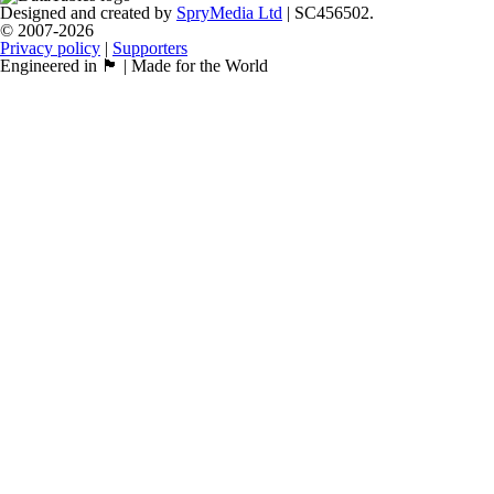
Designed and created by
SpryMedia Ltd
| SC456502.
© 2007-2026
Privacy policy
|
Supporters
Engineered in 🏴󠁧󠁢󠁳󠁣󠁴󠁿 | Made for the World