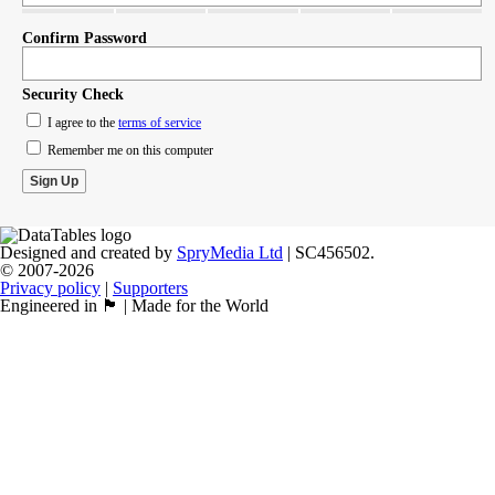
Confirm Password
Security Check
I agree to the
terms of service
Remember me on this computer
Designed and created by
SpryMedia Ltd
| SC456502.
© 2007-2026
Privacy policy
|
Supporters
Engineered in 🏴󠁧󠁢󠁳󠁣󠁴󠁿 | Made for the World