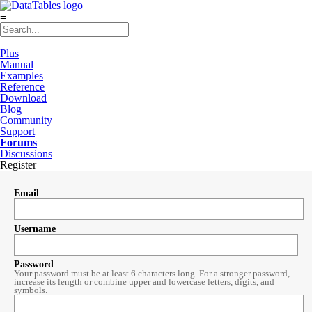
≡
Plus
Manual
Examples
Reference
Download
Blog
Community
Support
Forums
Discussions
Register
Email
Username
Password
Your password must be at least 6 characters long. For a stronger password,
increase its length or combine upper and lowercase letters, digits, and
symbols.