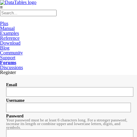
≡
Plus
Manual
Examples
Reference
Download
Blog
Community
Support
Forums
Discussions
Register
Email
Username
Password
Your password must be at least 6 characters long. For a stronger password,
increase its length or combine upper and lowercase letters, digits, and
symbols.