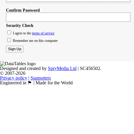
Confirm Password
Security Check
I agree to the
terms of service
Remember me on this computer
Designed and created by
SpryMedia Ltd
| SC456502.
© 2007-2026
Privacy policy
|
Supporters
Engineered in 🏴󠁧󠁢󠁳󠁣󠁴󠁿 | Made for the World