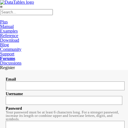
≡
Plus
Manual
Examples
Reference
Download
Blog
Community
Support
Forums
Discussions
Register
Email
Username
Password
Your password must be at least 6 characters long. For a stronger password,
increase its length or combine upper and lowercase letters, digits, and
symbols.