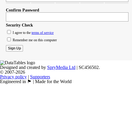
Confirm Password
Security Check
I agree to the
terms of service
Remember me on this computer
Designed and created by
SpryMedia Ltd
| SC456502.
© 2007-2026
Privacy policy
|
Supporters
Engineered in 🏴󠁧󠁢󠁳󠁣󠁴󠁿 | Made for the World