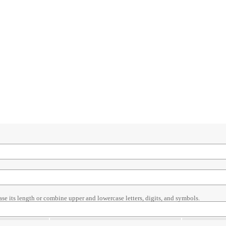
ase its length or combine upper and lowercase letters, digits, and symbols.