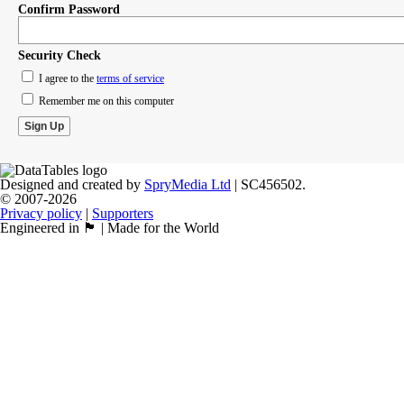
Confirm Password
Security Check
I agree to the
terms of service
Remember me on this computer
Designed and created by
SpryMedia Ltd
| SC456502.
© 2007-2026
Privacy policy
|
Supporters
Engineered in 🏴󠁧󠁢󠁳󠁣󠁴󠁿 | Made for the World