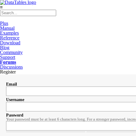
≡
Plus
Manual
Examples
Reference
Download
Blog
Community
Support
Forums
Discussions
Register
Email
Username
Password
Your password must be at least 6 characters long. For a stronger password, incre