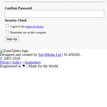
Confirm Password
Security Check
I agree to the
terms of service
Remember me on this computer
Designed and created by
SpryMedia Ltd
| SC456502.
© 2007-2026
Privacy policy
|
Supporters
Engineered in 🏴󠁧󠁢󠁳󠁣󠁴󠁿 | Made for the World