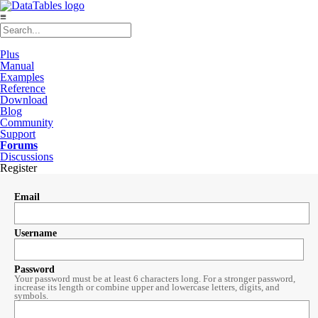
≡
Plus
Manual
Examples
Reference
Download
Blog
Community
Support
Forums
Discussions
Register
Email
Username
Password
Your password must be at least 6 characters long. For a stronger password,
increase its length or combine upper and lowercase letters, digits, and
symbols.