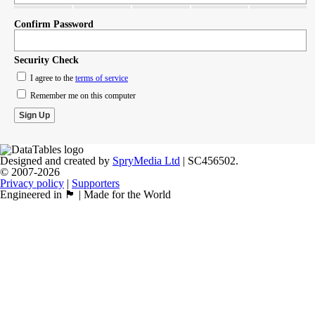
Confirm Password
Security Check
I agree to the
terms of service
Remember me on this computer
Designed and created by
SpryMedia Ltd
| SC456502.
© 2007-2026
Privacy policy
|
Supporters
Engineered in 🏴󠁧󠁢󠁳󠁣󠁴󠁿 | Made for the World