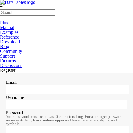
≡
Plus
Manual
Examples
Reference
Download
Blog
Community
Support
Forums
Discussions
Register
Email
Username
Password
Your password must be at least 6 characters long. For a stronger password,
increase its length or combine upper and lowercase letters, digits, and
symbols.