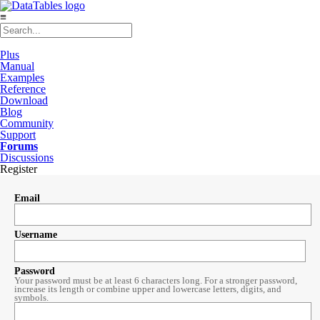
≡
Plus
Manual
Examples
Reference
Download
Blog
Community
Support
Forums
Discussions
Register
Email
Username
Password
Your password must be at least 6 characters long. For a stronger password,
increase its length or combine upper and lowercase letters, digits, and
symbols.