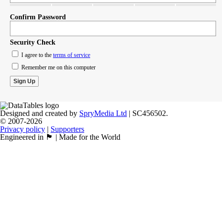
Confirm Password
Security Check
I agree to the
terms of service
Remember me on this computer
Designed and created by
SpryMedia Ltd
| SC456502.
© 2007-2026
Privacy policy
|
Supporters
Engineered in 🏴󠁧󠁢󠁳󠁣󠁴󠁿 | Made for the World