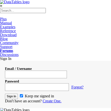
≡
Plus
Manual
Examples
Reference
Download
Blog
Community
Support
Forums
Discussions
Sign In
Email / Username
Password
Forgot?
Keep me signed in
Don't have an account?
Create One.