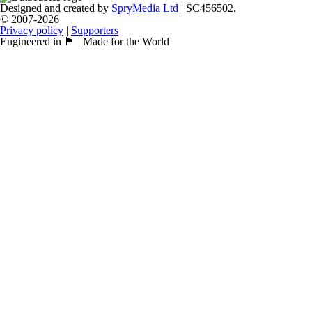
Designed and created by
SpryMedia Ltd
| SC456502.
© 2007-2026
Privacy policy
|
Supporters
Engineered in 🏴󠁧󠁢󠁳󠁣󠁴󠁿 | Made for the World