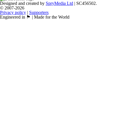
Designed and created by
SpryMedia Ltd
| SC456502.
© 2007-2026
Privacy policy
|
Supporters
Engineered in 🏴󠁧󠁢󠁳󠁣󠁴󠁿 | Made for the World