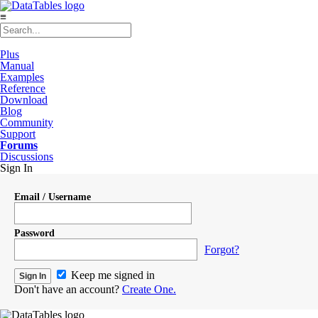
≡
Plus
Manual
Examples
Reference
Download
Blog
Community
Support
Forums
Discussions
Sign In
Email / Username
Password
Forgot?
Keep me signed in
Don't have an account?
Create One.