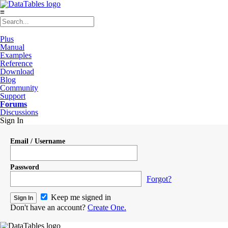
≡
Plus
Manual
Examples
Reference
Download
Blog
Community
Support
Forums
Discussions
Sign In
Email / Username
Password
Forgot?
Keep me signed in
Don't have an account?
Create One.