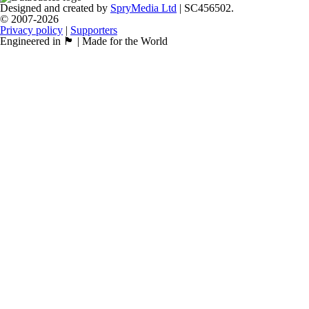
Designed and created by
SpryMedia Ltd
| SC456502.
© 2007-2026
Privacy policy
|
Supporters
Engineered in 🏴󠁧󠁢󠁳󠁣󠁴󠁿 | Made for the World