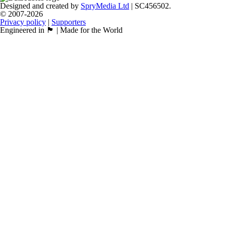
Designed and created by
SpryMedia Ltd
| SC456502.
© 2007-2026
Privacy policy
|
Supporters
Engineered in 🏴󠁧󠁢󠁳󠁣󠁴󠁿 | Made for the World