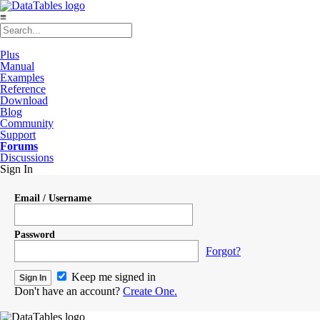
≡
Plus
Manual
Examples
Reference
Download
Blog
Community
Support
Forums
Discussions
Sign In
Email / Username
Password
Forgot?
Keep me signed in
Don't have an account?
Create One.